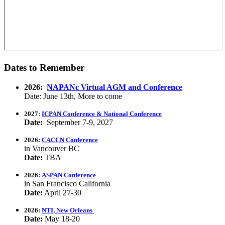
Dates to Remember
2026:
NAPANc Virtual AGM and Conference
Date: June 13th, More to come
2027:
ICPAN Conference & National Conference
Date:
September 7-9, 2027
2026:
CACCN Conference
in Vancouver BC
Date:
TBA
2026:
ASPAN Conference
in San Francisco California
Date:
April 27-30
2026:
NTI, New Orleans
Date:
May 18-20