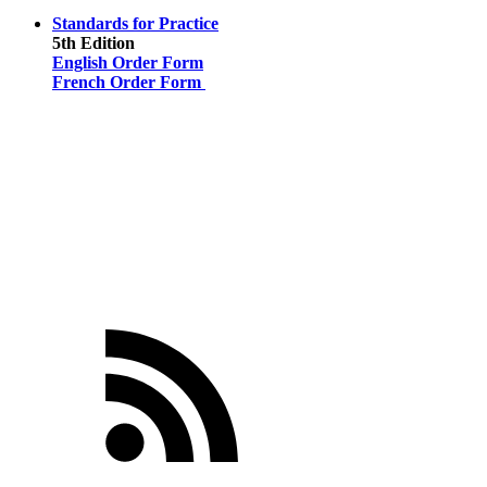
Standards for Practice
5th Edition
English Order Form
French Order Form