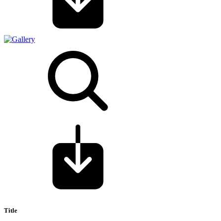
Title