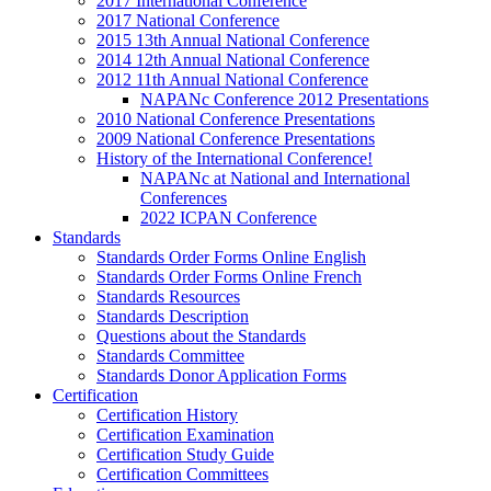
2017 International Conference
2017 National Conference
2015 13th Annual National Conference
2014 12th Annual National Conference
2012 11th Annual National Conference
NAPANc Conference 2012 Presentations
2010 National Conference Presentations
2009 National Conference Presentations
History of the International Conference!
NAPANc at National and International
Conferences
2022 ICPAN Conference
Standards
Standards Order Forms Online English
Standards Order Forms Online French
Standards Resources
Standards Description
Questions about the Standards
Standards Committee
Standards Donor Application Forms
Certification
Certification History
Certification Examination
Certification Study Guide
Certification Committees