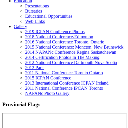
Education
Presentations
Bursaries
Educational Opportunities
Web Links
Gallery
2019 ICPAN Conference Photos
2018 National Conference-Edmonton
2016 National Conference Toronto, Ontario
2015 National Conference: Moncton, New Brunswick
2014 NAPANc Conference Regina Saskatchewan
2014 Certification Photos In The Making
2012 National Conference Dartmouth Nova Scotia
2012 Paris
2011 National Conference Toronto Ontario
2015 ICPAN Conference
2013 International Conference ICPAN Ireland
2011 National Conference IPCAN Toronto
NAPANc Photo Gallery
Provincial Flags