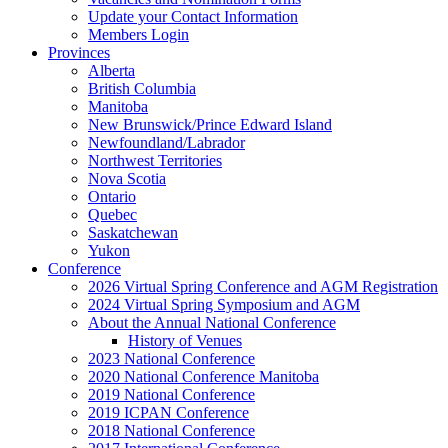
Update your Contact Information
Members Login
Provinces
Alberta
British Columbia
Manitoba
New Brunswick/Prince Edward Island
Newfoundland/Labrador
Northwest Territories
Nova Scotia
Ontario
Quebec
Saskatchewan
Yukon
Conference
2026 Virtual Spring Conference and AGM Registration
2024 Virtual Spring Symposium and AGM
About the Annual National Conference
History of Venues
2023 National Conference
2020 National Conference Manitoba
2019 National Conference
2019 ICPAN Conference
2018 National Conference