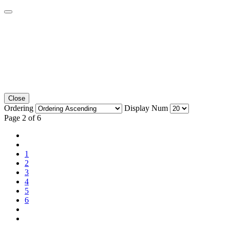
Close
Ordering
Display Num
Page 2 of 6
1
2
3
4
5
6