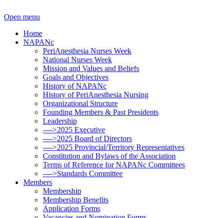
Open menu
Home
NAPANc
PeriAnesthesia Nurses Week
National Nurses Week
Mission and Values and Beliefs
Goals and Objectives
History of NAPANc
History of PeriAnesthesia Nursing
Organizational Structure
Founding Members & Past Presidents
Leadership
---->2025 Executive
---->2025 Board of Directors
---->2025 Provincial/Territory Representatives
Constitution and Bylaws of the Association
Terms of Reference for NAPANc Committees
---->Standards Committee
Members
Membership
Membership Benefits
Application Forms
Vacancies and Nomination Forms