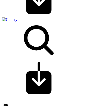
Title