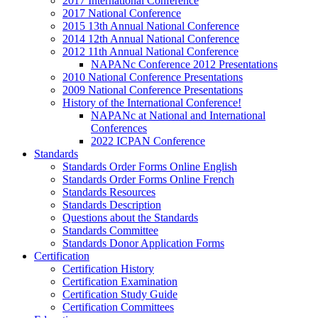
2017 International Conference
2017 National Conference
2015 13th Annual National Conference
2014 12th Annual National Conference
2012 11th Annual National Conference
NAPANc Conference 2012 Presentations
2010 National Conference Presentations
2009 National Conference Presentations
History of the International Conference!
NAPANc at National and International
Conferences
2022 ICPAN Conference
Standards
Standards Order Forms Online English
Standards Order Forms Online French
Standards Resources
Standards Description
Questions about the Standards
Standards Committee
Standards Donor Application Forms
Certification
Certification History
Certification Examination
Certification Study Guide
Certification Committees