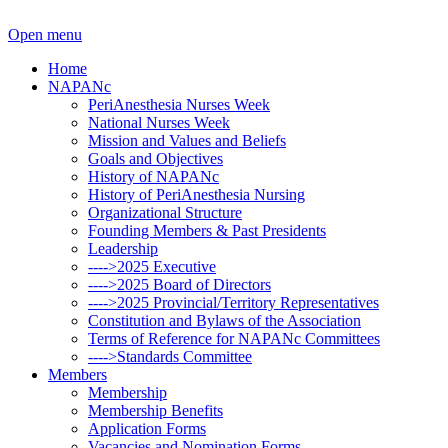
Open menu
Home
NAPANc
PeriAnesthesia Nurses Week
National Nurses Week
Mission and Values and Beliefs
Goals and Objectives
History of NAPANc
History of PeriAnesthesia Nursing
Organizational Structure
Founding Members & Past Presidents
Leadership
---->2025 Executive
---->2025 Board of Directors
---->2025 Provincial/Territory Representatives
Constitution and Bylaws of the Association
Terms of Reference for NAPANc Committees
---->Standards Committee
Members
Membership
Membership Benefits
Application Forms
Vacancies and Nomination Forms