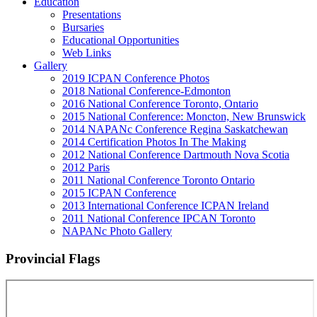
Education
Presentations
Bursaries
Educational Opportunities
Web Links
Gallery
2019 ICPAN Conference Photos
2018 National Conference-Edmonton
2016 National Conference Toronto, Ontario
2015 National Conference: Moncton, New Brunswick
2014 NAPANc Conference Regina Saskatchewan
2014 Certification Photos In The Making
2012 National Conference Dartmouth Nova Scotia
2012 Paris
2011 National Conference Toronto Ontario
2015 ICPAN Conference
2013 International Conference ICPAN Ireland
2011 National Conference IPCAN Toronto
NAPANc Photo Gallery
Provincial Flags