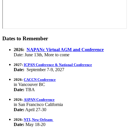
Dates to Remember
2026:
NAPANc Virtual AGM and Conference
Date: June 13th, More to come
2027:
ICPAN Conference & National Conference
Date:
September 7-9, 2027
2026:
CACCN Conference
in Vancouver BC
Date:
TBA
2026:
ASPAN Conference
in San Francisco California
Date:
April 27-30
2026:
NTI, New Orleans
Date:
May 18-20