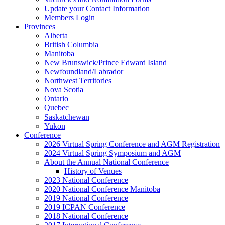
Update your Contact Information
Members Login
Provinces
Alberta
British Columbia
Manitoba
New Brunswick/Prince Edward Island
Newfoundland/Labrador
Northwest Territories
Nova Scotia
Ontario
Quebec
Saskatchewan
Yukon
Conference
2026 Virtual Spring Conference and AGM Registration
2024 Virtual Spring Symposium and AGM
About the Annual National Conference
History of Venues
2023 National Conference
2020 National Conference Manitoba
2019 National Conference
2019 ICPAN Conference
2018 National Conference