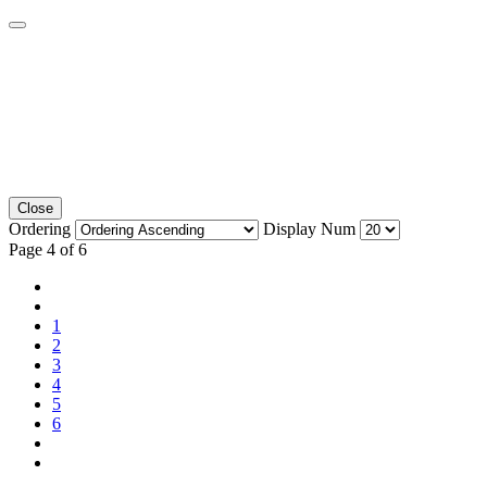
Close
Ordering
Display Num
Page 4 of 6
1
2
3
4
5
6