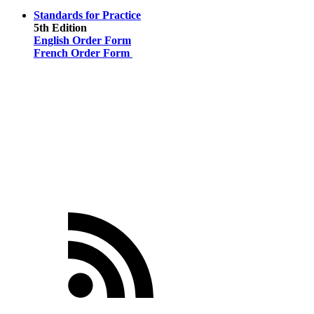
Standards for Practice
5th Edition
English Order Form
French Order Form