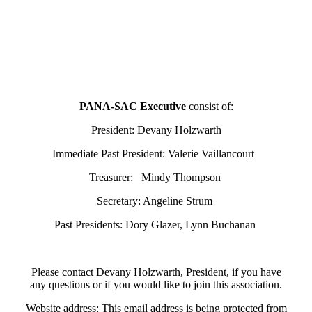
PANA-SAC Executive
consist of:
President: Devany Holzwarth
Immediate Past President: Valerie Vaillancourt
Treasurer: Mindy Thompson
Secretary: Angeline Strum
Past Presidents: Dory Glazer, Lynn Buchanan
Please contact Devany Holzwarth, President, if you have
any questions or if you would like to join this association.
Website address:
This email address is being protected from