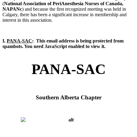
(
National Association of PeriAnesthesia Nurses of Canada,
NAPANc
) and because the first recognized meeting was held in
Calgary, there has been a significant increase in membership and
interest in this association.
I.
PANA-SAC
:
This email address is being protected from
spambots. You need JavaScript enabled to view it.
PANA-SAC
Southern Alberta Chapter