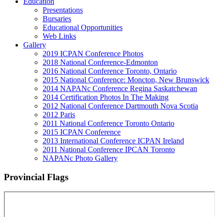
Education
Presentations
Bursaries
Educational Opportunities
Web Links
Gallery
2019 ICPAN Conference Photos
2018 National Conference-Edmonton
2016 National Conference Toronto, Ontario
2015 National Conference: Moncton, New Brunswick
2014 NAPANc Conference Regina Saskatchewan
2014 Certification Photos In The Making
2012 National Conference Dartmouth Nova Scotia
2012 Paris
2011 National Conference Toronto Ontario
2015 ICPAN Conference
2013 International Conference ICPAN Ireland
2011 National Conference IPCAN Toronto
NAPANc Photo Gallery
Provincial Flags