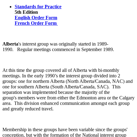
Standards for Practice
5th Edition
English Order Form
French Order Form
Alberta
's interest group was originally started in 1989-
1990. Regular meetings commenced in September 1989.
At this time the group covered all of Alberta with bi-monthly
meetings. In the early 1990’s the interest group divided into 2
groups: one for northern Alberta (North Alberta/Canada, NAC) and
one for southern Alberta (South Alberta/Canada, SAC). This
separation was implemented because the majority of the
group's members were from either the Edmonton area or the Calgary
area. This division enhanced communication amongst each group
and greatly reduced travel.
Membership in these groups have been variable since the groups'
conception, but with the formation of the National interest group