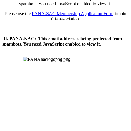
spambots. You need JavaScript enabled to view it.
Please use the
PANA-SAC Membership Application Form
to join
this association.
II.
PANA-NAC
:
This email address is being protected from
spambots. You need JavaScript enabled to view it.