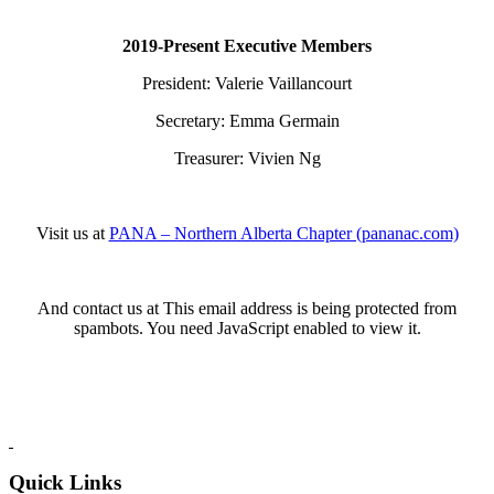
2019-Present Executive Members
President: Valerie Vaillancourt
Secretary: Emma Germain
Treasurer: Vivien Ng
Visit us at
PANA – Northern Alberta Chapter (pananac.com)
And contact us at
This email address is being protected from
spambots. You need JavaScript enabled to view it.
Quick Links