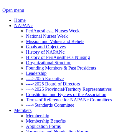
Open menu
Home
NAPANc
PeriAnesthesia Nurses Week
National Nurses Week
Mission and Values and Beliefs
Goals and Objectives
History of NAPANc
History of PeriAnesthesia Nursing
Organizational Structure
Founding Members & Past Presidents
Leadership
---->2025 Executive
---->2025 Board of Directors
---->2025 Provincial/Territory Representatives
Constitution and Bylaws of the Association
Terms of Reference for NAPANc Committees
---->Standards Committee
Members
Membership
Membership Benefits
Application Forms
Vacancies and Nomination Forms