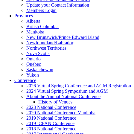
Update your Contact Information
Members Login
Provinces
Alberta
British Columbia
Manitoba
New Brunswick/Prince Edward Island
Newfoundland/Labrador
Northwest Territories
Nova Scotia
Ontario
Quebec
Saskatchewan
Yukon
Conference
2026 Virtual Spring Conference and AGM Registration
2024 Virtual Spring Symposium and AGM
About the Annual National Conference
History of Venues
2023 National Conference
2020 National Conference Manitoba
2019 National Conference
2019 ICPAN Conference
2018 National Conference