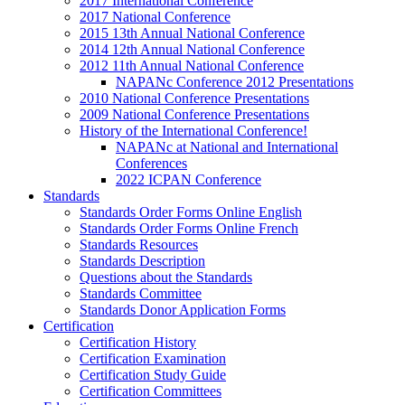
2017 International Conference
2017 National Conference
2015 13th Annual National Conference
2014 12th Annual National Conference
2012 11th Annual National Conference
NAPANc Conference 2012 Presentations
2010 National Conference Presentations
2009 National Conference Presentations
History of the International Conference!
NAPANc at National and International
Conferences
2022 ICPAN Conference
Standards
Standards Order Forms Online English
Standards Order Forms Online French
Standards Resources
Standards Description
Questions about the Standards
Standards Committee
Standards Donor Application Forms
Certification
Certification History
Certification Examination
Certification Study Guide
Certification Committees