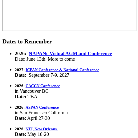
Dates to Remember
2026:
NAPANc Virtual AGM and Conference
Date: June 13th, More to come
2027:
ICPAN Conference & National Conference
Date:
September 7-9, 2027
2026:
CACCN Conference
in Vancouver BC
Date:
TBA
2026:
ASPAN Conference
in San Francisco California
Date:
April 27-30
2026:
NTI, New Orleans
Date:
May 18-20