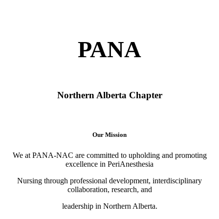
PANA
Northern Alberta Chapter
Our Mission
We at PANA-NAC are committed to upholding and promoting
excellence in PeriAnesthesia
Nursing through professional development, interdisciplinary
collaboration, research, and
leadership in Northern Alberta.