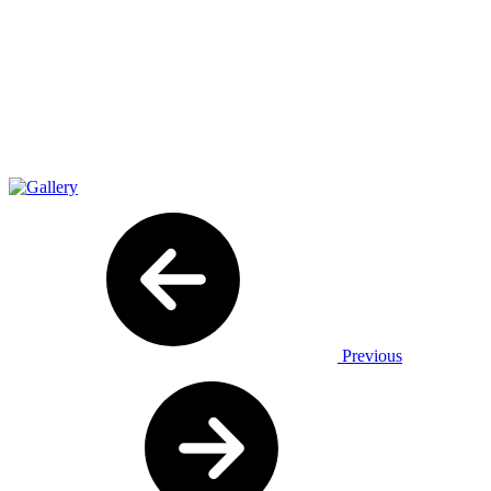
Previous