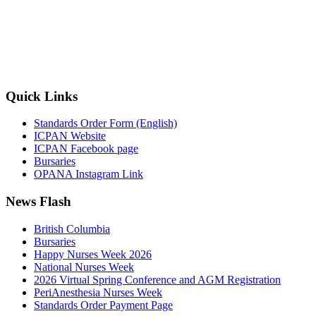
Quick Links
Standards Order Form (English)
ICPAN Website
ICPAN Facebook page
Bursaries
OPANA Instagram Link
News Flash
British Columbia
Bursaries
Happy Nurses Week 2026
National Nurses Week
2026 Virtual Spring Conference and AGM Registration
PeriAnesthesia Nurses Week
Standards Order Payment Page