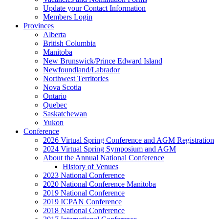
Update your Contact Information
Members Login
Provinces
Alberta
British Columbia
Manitoba
New Brunswick/Prince Edward Island
Newfoundland/Labrador
Northwest Territories
Nova Scotia
Ontario
Quebec
Saskatchewan
Yukon
Conference
2026 Virtual Spring Conference and AGM Registration
2024 Virtual Spring Symposium and AGM
About the Annual National Conference
History of Venues
2023 National Conference
2020 National Conference Manitoba
2019 National Conference
2019 ICPAN Conference
2018 National Conference