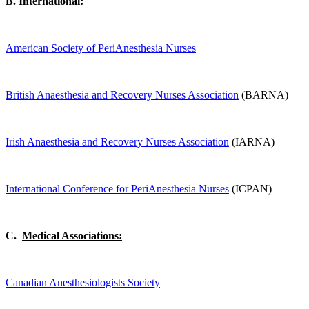
B.
International:
American Society of PeriAnesthesia Nurses
British Anaesthesia and Recovery Nurses Association
(BARNA)
Irish Anaesthesia and Recovery Nurses Association
(IARNA)
International Conference for PeriAnesthesia Nurses
(ICPAN)
C.
Medical Associations:
Canadian Anesthesiologists Society