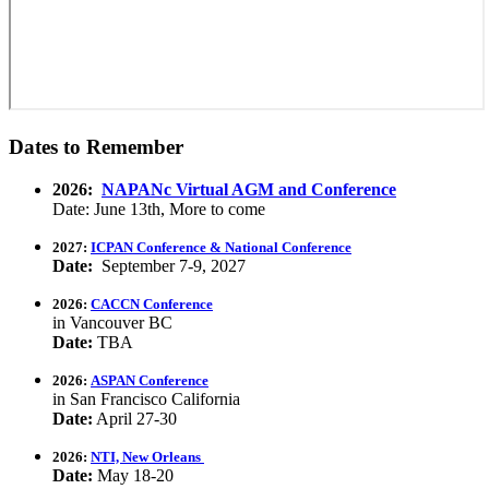
Dates to Remember
2026:
NAPANc Virtual AGM and Conference
Date: June 13th, More to come
2027:
ICPAN Conference & National Conference
Date:
September 7-9, 2027
2026:
CACCN Conference
in Vancouver BC
Date:
TBA
2026:
ASPAN Conference
in San Francisco California
Date:
April 27-30
2026:
NTI, New Orleans
Date:
May 18-20