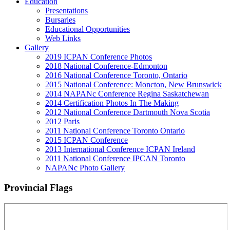
Education
Presentations
Bursaries
Educational Opportunities
Web Links
Gallery
2019 ICPAN Conference Photos
2018 National Conference-Edmonton
2016 National Conference Toronto, Ontario
2015 National Conference: Moncton, New Brunswick
2014 NAPANc Conference Regina Saskatchewan
2014 Certification Photos In The Making
2012 National Conference Dartmouth Nova Scotia
2012 Paris
2011 National Conference Toronto Ontario
2015 ICPAN Conference
2013 International Conference ICPAN Ireland
2011 National Conference IPCAN Toronto
NAPANc Photo Gallery
Provincial Flags