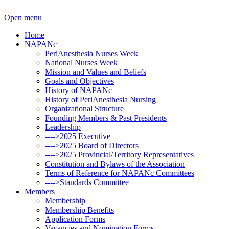
Open menu
Home
NAPANc
PeriAnesthesia Nurses Week
National Nurses Week
Mission and Values and Beliefs
Goals and Objectives
History of NAPANc
History of PeriAnesthesia Nursing
Organizational Structure
Founding Members & Past Presidents
Leadership
---->2025 Executive
---->2025 Board of Directors
---->2025 Provincial/Territory Representatives
Constitution and Bylaws of the Association
Terms of Reference for NAPANc Committees
---->Standards Committee
Members
Membership
Membership Benefits
Application Forms
Vacancies and Nomination Forms