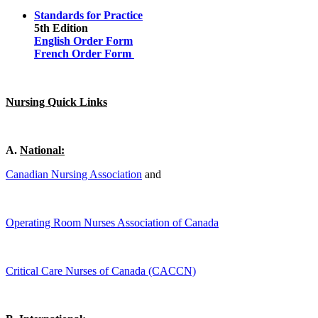
Standards for Practice
5th Edition
English Order Form
French Order Form
Nursing Quick Links
A
.
National:
Canadian Nursing Association
and
Operating Room Nurses Association of Canada
Critical Care Nurses of Canada (CACCN)