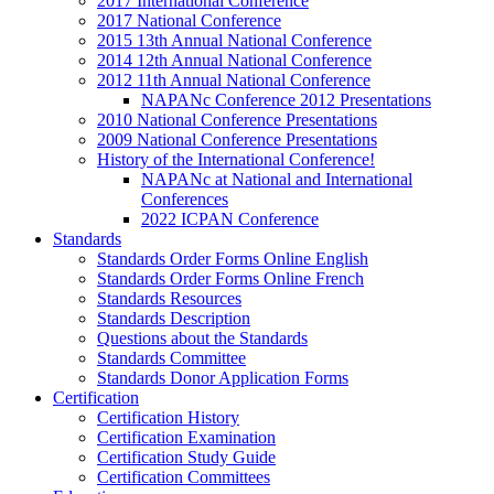
2017 International Conference
2017 National Conference
2015 13th Annual National Conference
2014 12th Annual National Conference
2012 11th Annual National Conference
NAPANc Conference 2012 Presentations
2010 National Conference Presentations
2009 National Conference Presentations
History of the International Conference!
NAPANc at National and International
Conferences
2022 ICPAN Conference
Standards
Standards Order Forms Online English
Standards Order Forms Online French
Standards Resources
Standards Description
Questions about the Standards
Standards Committee
Standards Donor Application Forms
Certification
Certification History
Certification Examination
Certification Study Guide
Certification Committees