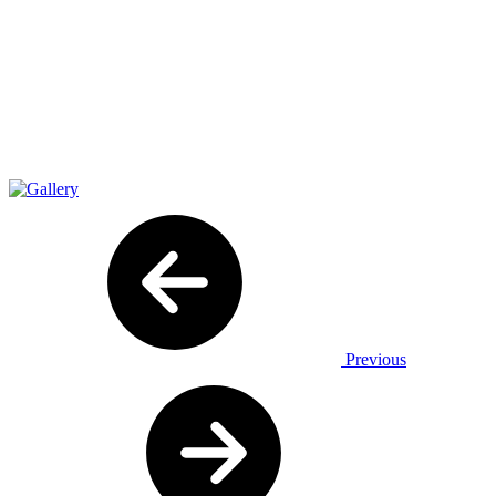
Previous