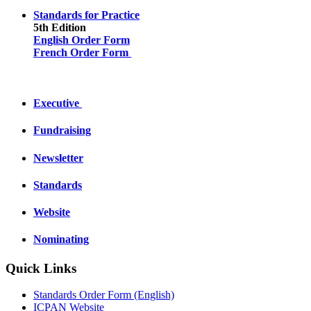
Standards for Practice
5th Edition
English Order Form
French Order Form
Executive
Fundraising
Newsletter
Standards
Website
Nominating
Quick Links
Standards Order Form (English)
ICPAN Website