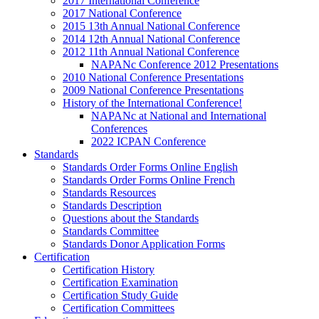
2017 International Conference
2017 National Conference
2015 13th Annual National Conference
2014 12th Annual National Conference
2012 11th Annual National Conference
NAPANc Conference 2012 Presentations
2010 National Conference Presentations
2009 National Conference Presentations
History of the International Conference!
NAPANc at National and International
Conferences
2022 ICPAN Conference
Standards
Standards Order Forms Online English
Standards Order Forms Online French
Standards Resources
Standards Description
Questions about the Standards
Standards Committee
Standards Donor Application Forms
Certification
Certification History
Certification Examination
Certification Study Guide
Certification Committees