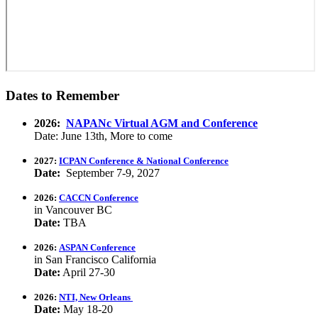
Dates to Remember
2026:
NAPANc Virtual AGM and Conference
Date: June 13th, More to come
2027:
ICPAN Conference & National Conference
Date:
September 7-9, 2027
2026:
CACCN Conference
in Vancouver BC
Date:
TBA
2026:
ASPAN Conference
in San Francisco California
Date:
April 27-30
2026:
NTI, New Orleans
Date:
May 18-20