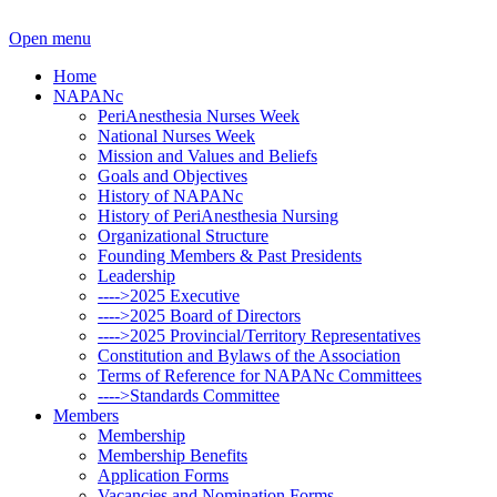
Open menu
Home
NAPANc
PeriAnesthesia Nurses Week
National Nurses Week
Mission and Values and Beliefs
Goals and Objectives
History of NAPANc
History of PeriAnesthesia Nursing
Organizational Structure
Founding Members & Past Presidents
Leadership
---->2025 Executive
---->2025 Board of Directors
---->2025 Provincial/Territory Representatives
Constitution and Bylaws of the Association
Terms of Reference for NAPANc Committees
---->Standards Committee
Members
Membership
Membership Benefits
Application Forms
Vacancies and Nomination Forms