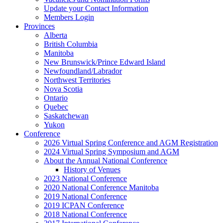
Update your Contact Information
Members Login
Provinces
Alberta
British Columbia
Manitoba
New Brunswick/Prince Edward Island
Newfoundland/Labrador
Northwest Territories
Nova Scotia
Ontario
Quebec
Saskatchewan
Yukon
Conference
2026 Virtual Spring Conference and AGM Registration
2024 Virtual Spring Symposium and AGM
About the Annual National Conference
History of Venues
2023 National Conference
2020 National Conference Manitoba
2019 National Conference
2019 ICPAN Conference
2018 National Conference