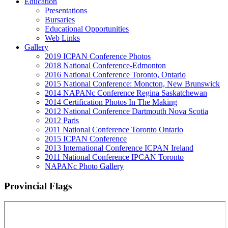
Education
Presentations
Bursaries
Educational Opportunities
Web Links
Gallery
2019 ICPAN Conference Photos
2018 National Conference-Edmonton
2016 National Conference Toronto, Ontario
2015 National Conference: Moncton, New Brunswick
2014 NAPANc Conference Regina Saskatchewan
2014 Certification Photos In The Making
2012 National Conference Dartmouth Nova Scotia
2012 Paris
2011 National Conference Toronto Ontario
2015 ICPAN Conference
2013 International Conference ICPAN Ireland
2011 National Conference IPCAN Toronto
NAPANc Photo Gallery
Provincial Flags