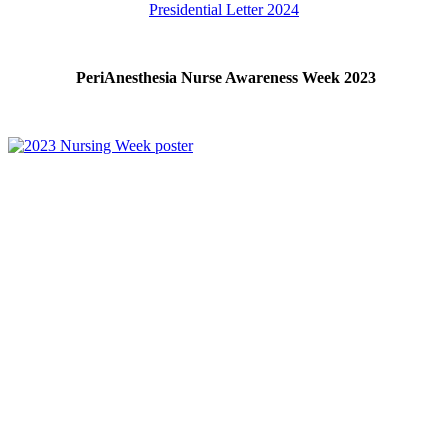
Presidential Letter 2024
PeriAnesthesia Nurse Awareness Week 2023