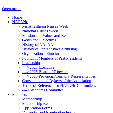
Open menu
Home
NAPANc
PeriAnesthesia Nurses Week
National Nurses Week
Mission and Values and Beliefs
Goals and Objectives
History of NAPANc
History of PeriAnesthesia Nursing
Organizational Structure
Founding Members & Past Presidents
Leadership
---->2025 Executive
---->2025 Board of Directors
---->2025 Provincial/Territory Representatives
Constitution and Bylaws of the Association
Terms of Reference for NAPANc Committees
---->Standards Committee
Members
Membership
Membership Benefits
Application Forms
Vacancies and Nomination Forms