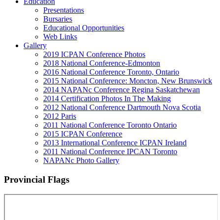
Education
Presentations
Bursaries
Educational Opportunities
Web Links
Gallery
2019 ICPAN Conference Photos
2018 National Conference-Edmonton
2016 National Conference Toronto, Ontario
2015 National Conference: Moncton, New Brunswick
2014 NAPANc Conference Regina Saskatchewan
2014 Certification Photos In The Making
2012 National Conference Dartmouth Nova Scotia
2012 Paris
2011 National Conference Toronto Ontario
2015 ICPAN Conference
2013 International Conference ICPAN Ireland
2011 National Conference IPCAN Toronto
NAPANc Photo Gallery
Provincial Flags