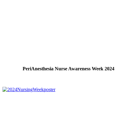
PeriAnesthesia Nurse Awareness Week 2024