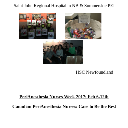
Saint John Regional Hospital in NB & Summerside PEI
HSC Newfoundland
PeriAnesthesia Nurses Week 2017: Feb 6-12th
Canadian PeriAnesthesia Nurses: Care to Be the Best