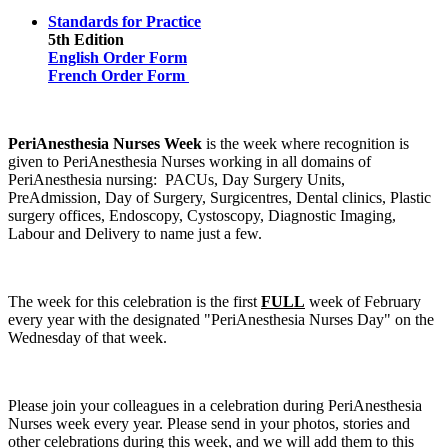
Standards for Practice
5th Edition
English Order Form
French Order Form
PeriAnesthesia Nurses Week
is the week where recognition is
given to PeriAnesthesia Nurses working in all domains of
PeriAnesthesia nursing: PACUs, Day Surgery Units,
PreAdmission, Day of Surgery, Surgicentres, Dental clinics, Plastic
surgery offices, Endoscopy, Cystoscopy, Diagnostic Imaging,
Labour and Delivery to name just a few.
The week for this celebration is the first
FULL
week of February
every year with the designated "PeriAnesthesia Nurses Day" on the
Wednesday of that week.
Please join your colleagues in a celebration during PeriAnesthesia
Nurses week every year. Please send in your photos, stories and
other celebrations during this week, and we will add them to this