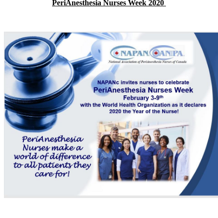
PeriAnesthesia Nurses Week 2020