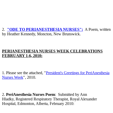
2.
"ODE TO PERIANESTHESIA NURSES":
A Poem, written
by Heather Kennedy, Moncton, New Brunswick.
PERIANESTHESIA NURSES WEEK CELEBRATIONS
FEBRUARY 1-6, 2010:
1. Please see the attached, "
President's Greetings for PeriAnesthesia
Nurses Week
", 2010.
2.
PeriAnesthesia Nurses Poem
: Submitted by Ann
Hladky, Registered Respiratory Therapist, Royal Alexander
Hospital, Edmonton, Alberta, February 2010: