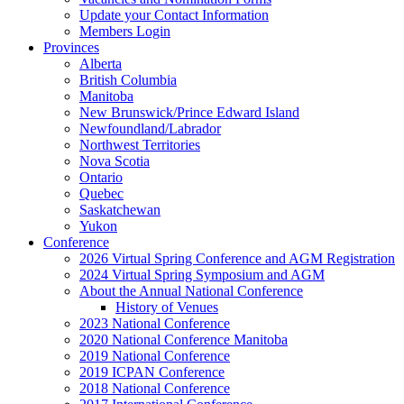
Update your Contact Information
Members Login
Provinces
Alberta
British Columbia
Manitoba
New Brunswick/Prince Edward Island
Newfoundland/Labrador
Northwest Territories
Nova Scotia
Ontario
Quebec
Saskatchewan
Yukon
Conference
2026 Virtual Spring Conference and AGM Registration
2024 Virtual Spring Symposium and AGM
About the Annual National Conference
History of Venues
2023 National Conference
2020 National Conference Manitoba
2019 National Conference
2019 ICPAN Conference
2018 National Conference