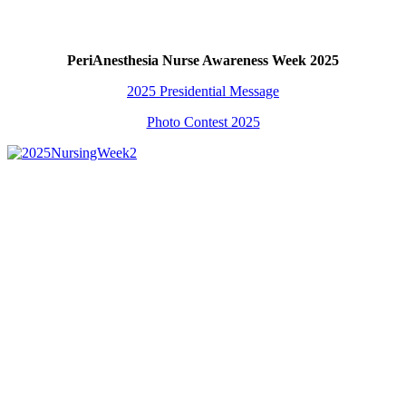
PeriAnesthesia Nurse Awareness Week 2025
2025 Presidential Message
Photo Contest 2025