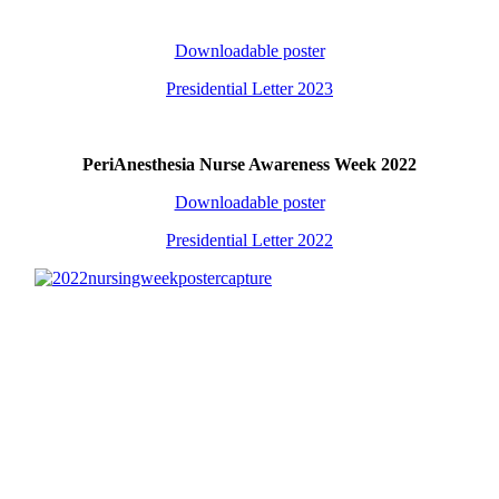
Downloadable poster
Presidential Letter 2023
PeriAnesthesia Nurse Awareness Week 2022
Downloadable poster
Presidential Letter 2022