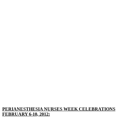
PERIANESTHESIA NURSES WEEK CELEBRATIONS
FEBRUARY 6-10, 2012: