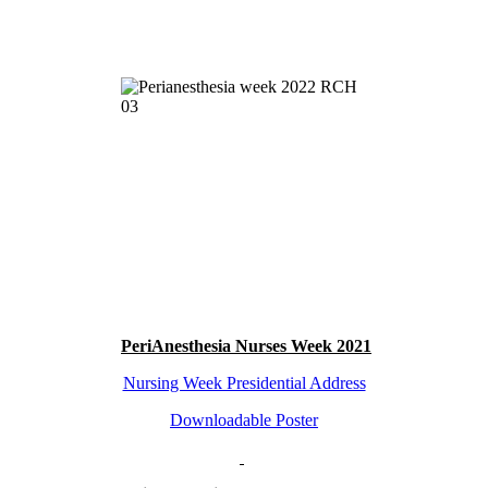
PeriAnesthesia Nurses Week 2021
Nursing Week Presidential Address
Downloadable Poster