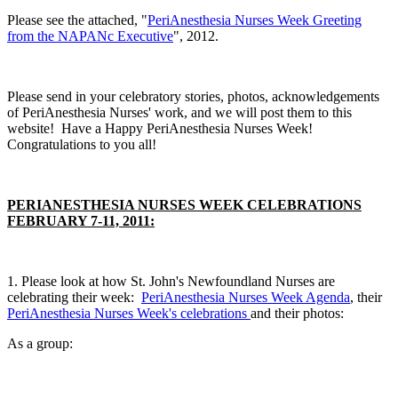
Please see the attached, "
PeriAnesthesia Nurses Week Greeting
from the NAPANc Executive
", 2012.
Please send in your celebratory stories, photos, acknowledgements
of PeriAnesthesia Nurses' work, and we will post them to this
website! Have a Happy PeriAnesthesia Nurses Week!
Congratulations to you all!
PERIANESTHESIA NURSES WEEK CELEBRATIONS
FEBRUARY 7-11, 2011:
1. Please look at how St. John's Newfoundland Nurses are
celebrating their week:
PeriAnesthesia Nurses Week Agenda
, their
PeriAnesthesia Nurses Week's celebrations
and their photos:
As a group: