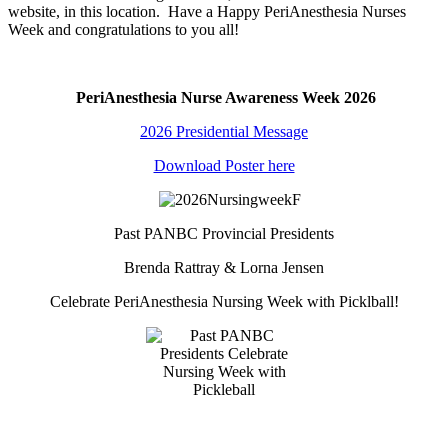
website, in this location. Have a Happy PeriAnesthesia Nurses
Week and congratulations to you all!
PeriAnesthesia Nurse Awareness Week 2026
2026 Presidential Message
Download Poster here
Past PANBC Provincial Presidents
Brenda Rattray & Lorna Jensen
Celebrate PeriAnesthesia Nursing Week with Picklball!