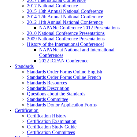
2017 International Conference
2017 National Conference
2015 13th Annual National Conference
2014 12th Annual National Conference
2012 11th Annual National Conference
NAPANc Conference 2012 Presentations
2010 National Conference Presentations
2009 National Conference Presentations
History of the International Conference!
NAPANc at National and International
Conferences
2022 ICPAN Conference
Standards
Standards Order Forms Online English
Standards Order Forms Online French
Standards Resources
Standards Description
Questions about the Standards
Standards Committee
Standards Donor Application Forms
Certification
Certification History
Certification Examination
Certification Study Guide
Certification Committees