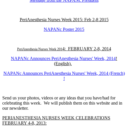
Message from the NAPANc President
PeriAnesthesia Nurses Week 2015: Feb 2-8 2015
NAPANc Poster 2015
4: FEBRUARY 2-8, 2014
PeriAnesthesia Nurses Week 201
NAPANc Announces PeriAnesthesia Nurses' Week, 2014
!
(English).
NAPANc Announces PeriAnesthesia Nurses' Week, 2014 (French)
!
Send us your photos, videos or any ideas that you have/had for
celebrating this week. We will publish them on this website and in
our newsletter.
PERIANESTHESIA NURSES WEEK CELEBRATIONS
FEBRUARY 4-8, 2013: