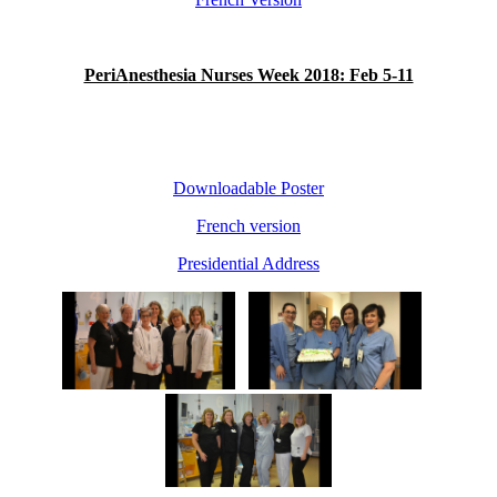
PeriA
nesthesia Nurses Week 2018: Feb 5-11
Downloadable Poster
French version
Presidential Address