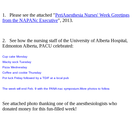
1. Please see the attached "
PeriAnesthesia Nurses' Week Greetings
from the NAPANc Executive
", 2013.
2. See how the nursing staff of the University of Alberta Hospital,
Edmonton Alberta, PACU celebrated:
Cup cake Monday
Wacky sock Tuesday
Pizza Wednesday
Coffee and cookie Thursday
Pot luck Friday
followed by a TGIF at a local pub
The week will end
Feb. 9
with the PAN
A-
n
ac
symposium.More photos to follow.
See attached photo thanking one of the anesthesiologists who
donated money for this fun-filled week!