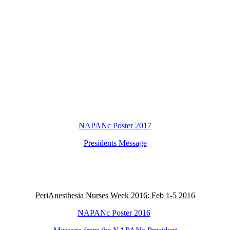
NAPANc Poster 2017
Presidents Message
PeriAnesthesia Nurses Week 2016: Feb 1-5 2016
NAPANc Poster 2016