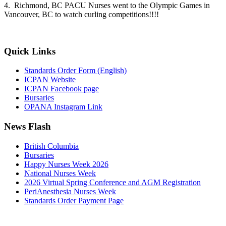
4. Richmond, BC PACU Nurses went to the Olympic Games in
Vancouver, BC to watch curling competitions!!!!
Quick Links
Standards Order Form (English)
ICPAN Website
ICPAN Facebook page
Bursaries
OPANA Instagram Link
News Flash
British Columbia
Bursaries
Happy Nurses Week 2026
National Nurses Week
2026 Virtual Spring Conference and AGM Registration
PeriAnesthesia Nurses Week
Standards Order Payment Page