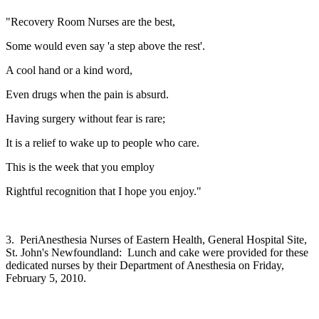
"Recovery Room Nurses are the best,
Some would even say 'a step above the rest'.
A cool hand or a kind word,
Even drugs when the pain is absurd.
Having surgery without fear is rare;
It is a relief to wake up to people who care.
This is the week that you employ
Rightful recognition that I hope you enjoy."
3. PeriAnesthesia Nurses of Eastern Health, General Hospital Site,
St. John's Newfoundland: Lunch and cake were provided for these
dedicated nurses by their Department of Anesthesia on Friday,
February 5, 2010.