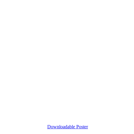
Downloadable Poster