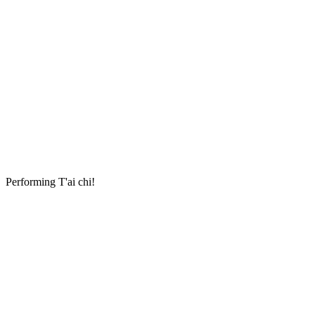
Performing T'ai chi!