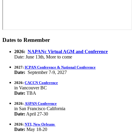
Dates to Remember
2026:
NAPANc Virtual AGM and Conference
Date: June 13th, More to come
2027:
ICPAN Conference & National Conference
Date:
September 7-9, 2027
2026:
CACCN Conference
in Vancouver BC
Date:
TBA
2026:
ASPAN Conference
in San Francisco California
Date:
April 27-30
2026:
NTI, New Orleans
Date:
May 18-20