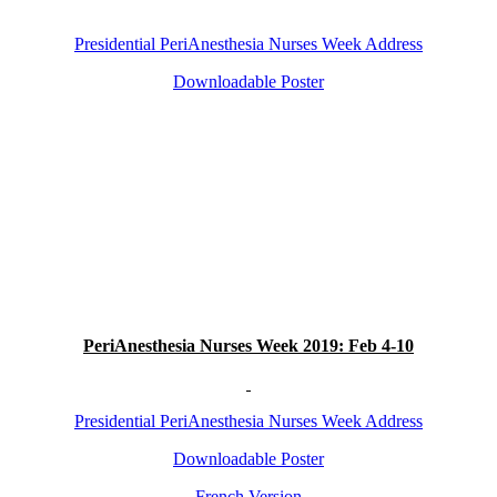
Presidential PeriAnesthesia Nurses Week Address
Downloadable Poster
PeriA
nesthesia Nurses Week 2019: Feb 4-10
Presidential PeriAnesthesia Nurses Week Address
Downloadable Poster
French Version