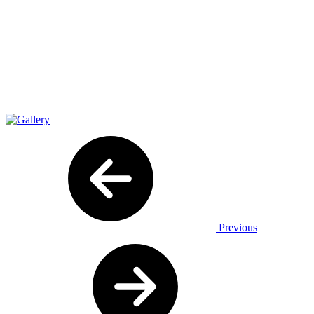
Previous