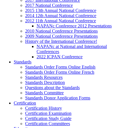
2017 International Conference
2017 National Conference
2015 13th Annual National Conference
2014 12th Annual National Conference
2012 11th Annual National Conference
NAPANc Conference 2012 Presentations
2010 National Conference Presentations
2009 National Conference Presentations
History of the International Conference!
NAPANc at National and International
Conferences
2022 ICPAN Conference
Standards
Standards Order Forms Online English
Standards Order Forms Online French
Standards Resources
Standards Description
Questions about the Standards
Standards Committee
Standards Donor Application Forms
Certification
Certification History
Certification Examination
Certification Study Guide
Certification Committees