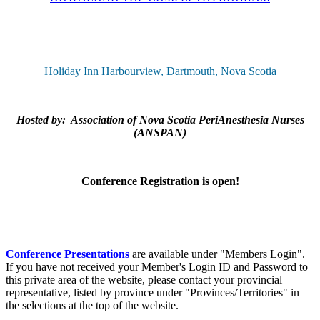
Holiday Inn Harbourview, Dartmouth, Nova Scotia
Hosted by: Association of Nova Scotia PeriAnesthesia Nurses
(ANSPAN)
Conference Registration is open!
Conference Presentations
are available under "Members Login".
If you have not received your Member's Login ID and Password to
this private area of the website, please contact your provincial
representative, listed by province under "Provinces/Territories" in
the selections at the top of the website.