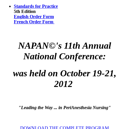
Standards for Practice
5th Edition
English Order Form
French Order Form
NAPAN©'s 11th Annual
National Conference:
was held on October 19-21,
2012
"
Leading the Way ... in PeriAnesthesia Nursing"
DOWNLOAD THE COMPLETE PROGRAM