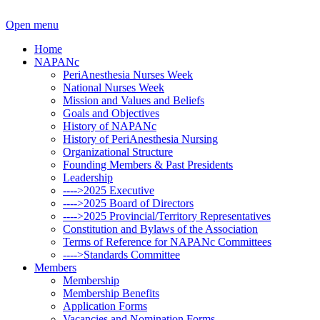
Open menu
Home
NAPANc
PeriAnesthesia Nurses Week
National Nurses Week
Mission and Values and Beliefs
Goals and Objectives
History of NAPANc
History of PeriAnesthesia Nursing
Organizational Structure
Founding Members & Past Presidents
Leadership
---->2025 Executive
---->2025 Board of Directors
---->2025 Provincial/Territory Representatives
Constitution and Bylaws of the Association
Terms of Reference for NAPANc Committees
---->Standards Committee
Members
Membership
Membership Benefits
Application Forms
Vacancies and Nomination Forms