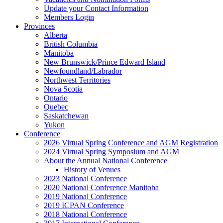
Update your Contact Information
Members Login
Provinces
Alberta
British Columbia
Manitoba
New Brunswick/Prince Edward Island
Newfoundland/Labrador
Northwest Territories
Nova Scotia
Ontario
Quebec
Saskatchewan
Yukon
Conference
2026 Virtual Spring Conference and AGM Registration
2024 Virtual Spring Symposium and AGM
About the Annual National Conference
History of Venues
2023 National Conference
2020 National Conference Manitoba
2019 National Conference
2019 ICPAN Conference
2018 National Conference