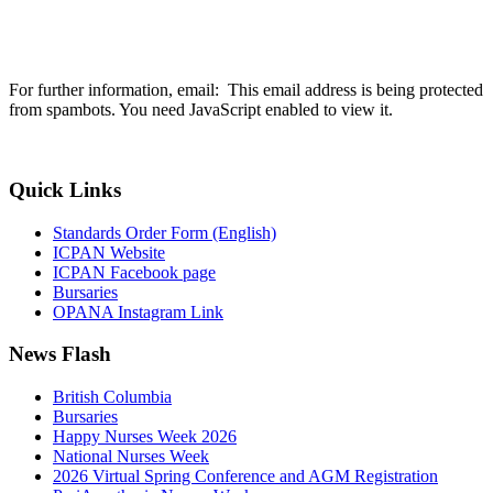
For further information, email:
This email address is being protected
from spambots. You need JavaScript enabled to view it.
Quick Links
Standards Order Form (English)
ICPAN Website
ICPAN Facebook page
Bursaries
OPANA Instagram Link
News Flash
British Columbia
Bursaries
Happy Nurses Week 2026
National Nurses Week
2026 Virtual Spring Conference and AGM Registration