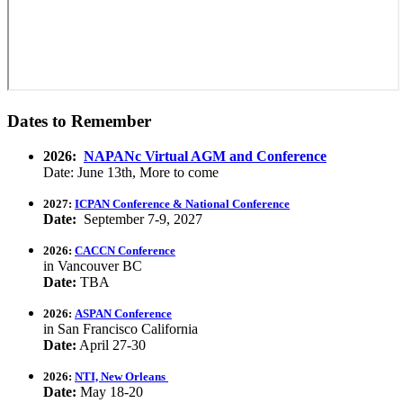
Dates to Remember
2026:
NAPANc Virtual AGM and Conference
Date: June 13th, More to come
2027:
ICPAN Conference & National Conference
Date:
September 7-9, 2027
2026:
CACCN Conference
in Vancouver BC
Date:
TBA
2026:
ASPAN Conference
in San Francisco California
Date:
April 27-30
2026:
NTI, New Orleans
Date:
May 18-20