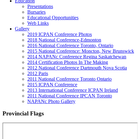
Education
Presentations
Bursaries
Educational Opportunities
Web Links
Gallery
2019 ICPAN Conference Photos
2018 National Conference-Edmonton
2016 National Conference Toronto, Ontario
2015 National Conference: Moncton, New Brunswick
2014 NAPANc Conference Regina Saskatchewan
2014 Certification Photos In The Making
2012 National Conference Dartmouth Nova Scotia
2012 Paris
2011 National Conference Toronto Ontario
2015 ICPAN Conference
2013 International Conference ICPAN Ireland
2011 National Conference IPCAN Toronto
NAPANc Photo Gallery
Provincial Flags