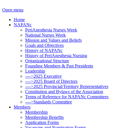
Open menu
Home
NAPANc
PeriAnesthesia Nurses Week
National Nurses Week
Mission and Values and Beliefs
Goals and Objectives
History of NAPANc
History of PeriAnesthesia Nursing
Organizational Structure
Founding Members & Past Presidents
Leadership
---->2025 Executive
---->2025 Board of Directors
---->2025 Provincial/Territory Representatives
Constitution and Bylaws of the Association
Terms of Reference for NAPANc Committees
---->Standards Committee
Members
Membership
Membership Benefits
Application Forms
Vacancies and Nomination Forms