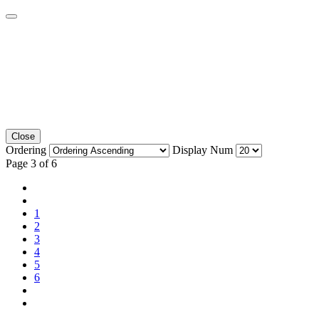
Close
Ordering
Display Num
Page 3 of 6
1
2
3
4
5
6