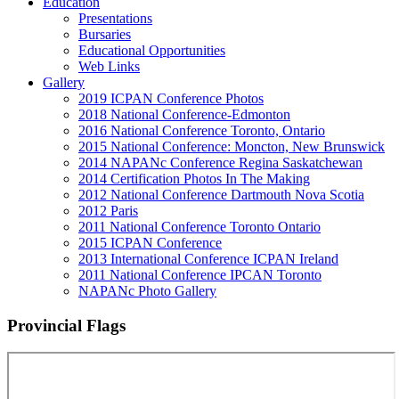
Education
Presentations
Bursaries
Educational Opportunities
Web Links
Gallery
2019 ICPAN Conference Photos
2018 National Conference-Edmonton
2016 National Conference Toronto, Ontario
2015 National Conference: Moncton, New Brunswick
2014 NAPANc Conference Regina Saskatchewan
2014 Certification Photos In The Making
2012 National Conference Dartmouth Nova Scotia
2012 Paris
2011 National Conference Toronto Ontario
2015 ICPAN Conference
2013 International Conference ICPAN Ireland
2011 National Conference IPCAN Toronto
NAPANc Photo Gallery
Provincial Flags