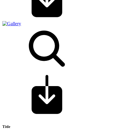
Title