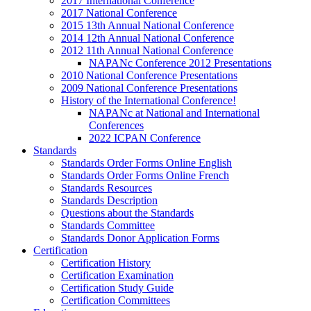
2017 International Conference
2017 National Conference
2015 13th Annual National Conference
2014 12th Annual National Conference
2012 11th Annual National Conference
NAPANc Conference 2012 Presentations
2010 National Conference Presentations
2009 National Conference Presentations
History of the International Conference!
NAPANc at National and International
Conferences
2022 ICPAN Conference
Standards
Standards Order Forms Online English
Standards Order Forms Online French
Standards Resources
Standards Description
Questions about the Standards
Standards Committee
Standards Donor Application Forms
Certification
Certification History
Certification Examination
Certification Study Guide
Certification Committees