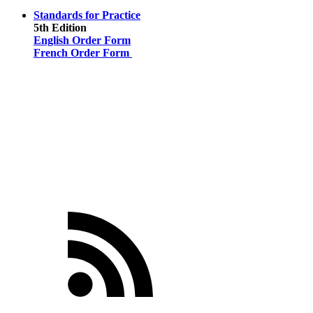
Standards for Practice
5th Edition
English Order Form
French Order Form