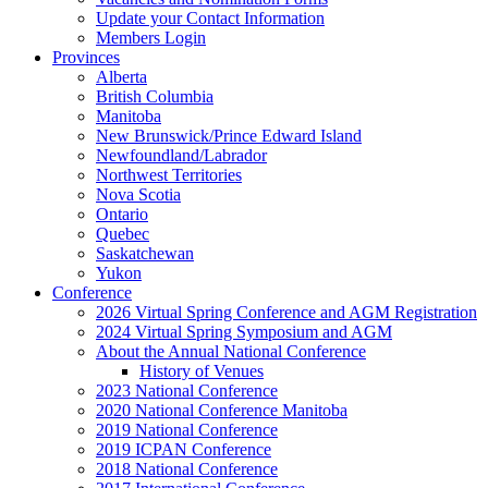
Update your Contact Information
Members Login
Provinces
Alberta
British Columbia
Manitoba
New Brunswick/Prince Edward Island
Newfoundland/Labrador
Northwest Territories
Nova Scotia
Ontario
Quebec
Saskatchewan
Yukon
Conference
2026 Virtual Spring Conference and AGM Registration
2024 Virtual Spring Symposium and AGM
About the Annual National Conference
History of Venues
2023 National Conference
2020 National Conference Manitoba
2019 National Conference
2019 ICPAN Conference
2018 National Conference