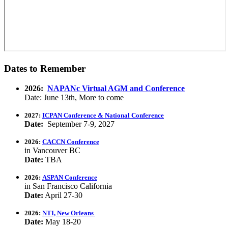
Dates to Remember
2026:
NAPANc Virtual AGM and Conference
Date: June 13th, More to come
2027:
ICPAN Conference & National Conference
Date:
September 7-9, 2027
2026:
CACCN Conference
in Vancouver BC
Date:
TBA
2026:
ASPAN Conference
in San Francisco California
Date:
April 27-30
2026:
NTI, New Orleans
Date:
May 18-20