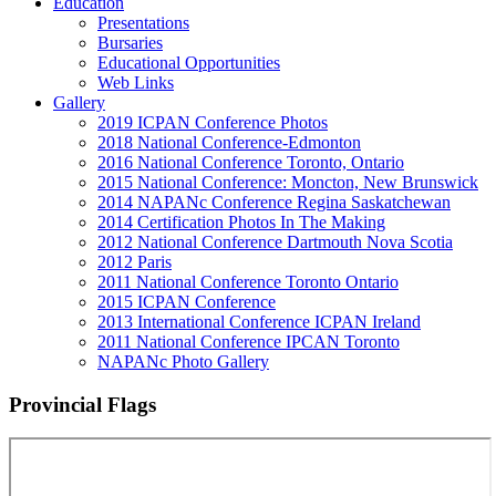
Education
Presentations
Bursaries
Educational Opportunities
Web Links
Gallery
2019 ICPAN Conference Photos
2018 National Conference-Edmonton
2016 National Conference Toronto, Ontario
2015 National Conference: Moncton, New Brunswick
2014 NAPANc Conference Regina Saskatchewan
2014 Certification Photos In The Making
2012 National Conference Dartmouth Nova Scotia
2012 Paris
2011 National Conference Toronto Ontario
2015 ICPAN Conference
2013 International Conference ICPAN Ireland
2011 National Conference IPCAN Toronto
NAPANc Photo Gallery
Provincial Flags