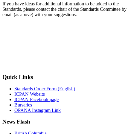
If you have ideas for additional information to be added to the
Standards, please contact the chair of the Standards Committee by
email (as above) with your suggestions.
Quick Links
Standards Order Form (English)
ICPAN Website
ICPAN Facebook page
Bursaries
OPANA Instagram Link
News Flash
British Columbia