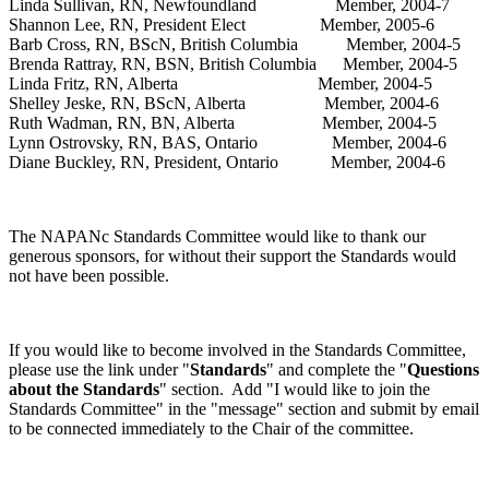
Linda Sullivan, RN, Newfoundland Member, 2004-7
Shannon Lee, RN, President Elect Member, 2005-6
Barb Cross, RN, BScN, British Columbia Member, 2004-5
Brenda Rattray, RN, BSN, British Columbia Member, 2004-5
Linda Fritz, RN, Alberta Member, 2004-5
Shelley Jeske, RN, BScN, Alberta Member, 2004-6
Ruth Wadman, RN, BN, Alberta Member, 2004-5
Lynn Ostrovsky, RN, BAS, Ontario Member, 2004-6
Diane Buckley, RN, President, Ontario Member, 2004-6
The NAPANc Standards Committee would like to thank our
generous sponsors, for without their support the Standards would
not have been possible.
If you would like to become involved in the Standards Committee,
please use the link under "
Standards
" and complete the "
Questions
about the Standards
" section. Add "I would like to join the
Standards Committee" in the "message" section and submit by email
to be connected immediately to the Chair of the committee.