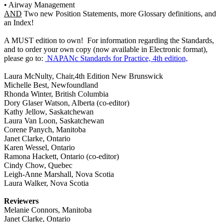
• Airway Management
AND
Two new Position Statements, more Glossary definitions, and
an Index!
A MUST edition to own! For information regarding the Standards,
and to order your own copy (now available in Electronic format),
please go to:
NAPANc Standards for Practice, 4th edition,
Laura McNulty, Chair,4th Edition New Brunswick
Michelle Best, Newfoundland
Rhonda Winter, British Columbia
Dory Glaser Watson, Alberta (co-editor)
Kathy Jellow, Saskatchewan
Laura Van Loon, Saskatchewan
Corene Panych, Manitoba
Janet Clarke, Ontario
Karen Wessel, Ontario
Ramona Hackett, Ontario (co-editor)
Cindy Chow, Quebec
Leigh-Anne Marshall, Nova Scotia
Laura Walker, Nova Scotia
Reviewers
Melanie Connors, Manitoba
Janet Clarke, Ontario