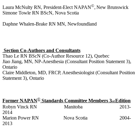
©
Laura McNulty RN, President-Elect NAPAN
,
New Brunswick
Simone Towle RN BScN, Nova Scotia
Daphne Whalen-Brake RN MN, Newfoundland
S
ection Co-Authors and Consultants
Thao Le RN BScN (Co-Author Resource 12), Quebec
Jiao Jiang, MN, NP-Anesthesia (Consultant Position Statement 3),
Ontario
Claire Middleton, MD, FRCP, Anesthesiologist (Consultant Position
Statement 3),
Ontario
©
Former NAPAN
Standards Committee Members 3
Edition
rd
Robyn Vinck RN Manitoba 2013-
2014
Marion Power RN Nova Scotia 2004-
2013