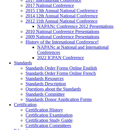
2017 International Conference
2017 National Conference
2015 13th Annual National Conference
2014 12th Annual National Conference
2012 11th Annual National Conference
NAPANc Conference 2012 Presentations
2010 National Conference Presentations
2009 National Conference Presentations
History of the International Conference!
NAPANc at National and International
Conferences
2022 ICPAN Conference
Standards
Standards Order Forms Online English
Standards Order Forms Online French
Standards Resources
Standards Description
Questions about the Standards
Standards Committee
Standards Donor Application Forms
Certification
Certification History
Certification Examination
Certification Study Guide
Certification Committees