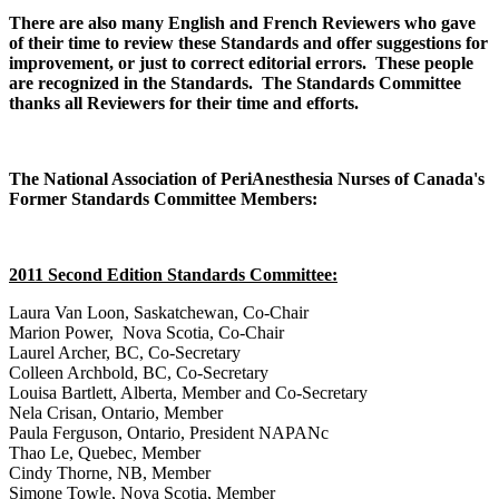
There are also many English and French Reviewers who gave
of their time to review these Standards and offer suggestions for
improvement, or just to correct editorial errors. These people
are recognized in the Standards. The Standards Committee
thanks all Reviewers for their time and efforts.
The National Association of PeriAnesthesia Nurses of Canada's
Former Standards Committee Members:
2011 Second Edition Standards Committee:
Laura Van Loon, Saskatchewan, Co-Chair
Marion Power, Nova Scotia, Co-Chair
Laurel Archer, BC, Co-Secretary
Colleen Archbold, BC, Co-Secretary
Louisa Bartlett, Alberta, Member and Co-Secretary
Nela Crisan, Ontario, Member
Paula Ferguson, Ontario, President NAPANc
Thao Le, Quebec, Member
Cindy Thorne, NB, Member
Simone Towle, Nova Scotia, Member