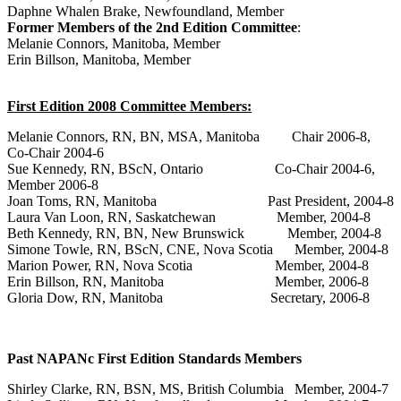
Daphne Whalen Brake, Newfoundland, Member
Former Members of the 2nd Edition Committee
:
Melanie Connors, Manitoba, Member
Erin Billson, Manitoba, Member
First Edition 2008
Committee Members:
Melanie Connors, RN, BN, MSA, Manitoba Chair 2006-8,
Co-Chair 2004-6
Sue Kennedy, RN, BScN, Ontario Co-Chair 2004-6,
Member 2006-8
Joan Toms, RN, Manitoba Past President, 2004-8
Laura Van Loon, RN, Saskatchewan Member, 2004-8
Beth Kennedy, RN, BN, New Brunswick Member, 2004-8
Simone Towle, RN, BScN, CNE, Nova Scotia Member, 2004-8
Marion Power, RN, Nova Scotia Member, 2004-8
Erin Billson, RN, Manitoba Member, 2006-8
Gloria Dow, RN, Manitoba Secretary, 2006-8
Past NAPANc First Edition Standards Members
Shirley Clarke, RN, BSN, MS, British Columbia Member, 2004-7