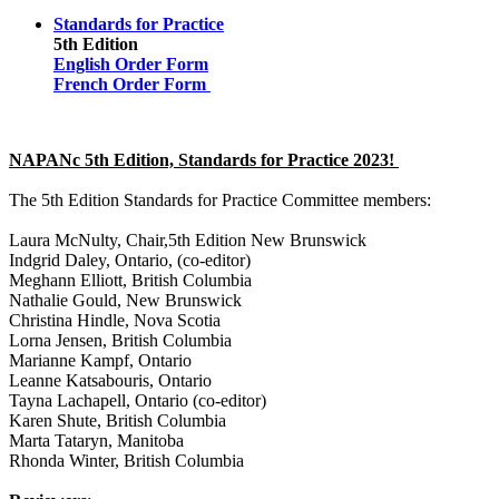
Standards for Practice
5th Edition
English Order Form
French Order Form
NAPANc 5th Edition, Standards for Practice 2023!
The 5th Edition Standards for Practice Committee members:
Laura McNulty, Chair,5th Edition New Brunswick
Indgrid Daley, Ontario, (co-editor)
Meghann Elliott, British Columbia
Nathalie Gould, New Brunswick
Christina Hindle, Nova Scotia
Lorna Jensen, British Columbia
Marianne Kampf, Ontario
Leanne Katsabouris, Ontario
Tayna Lachapell, Ontario (co-editor)
Karen Shute, British Columbia
Marta Tataryn, Manitoba
Rhonda Winter, British Columbia