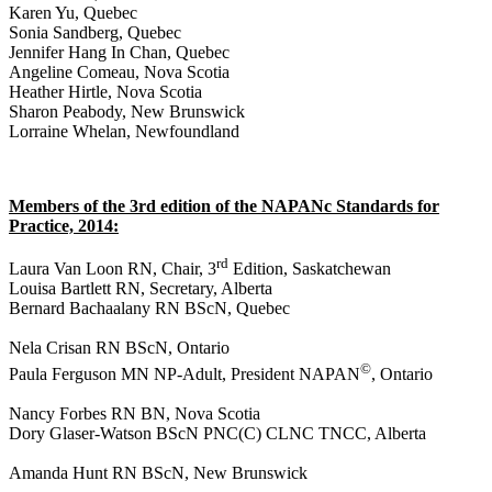
Karen Yu, Quebec
Sonia Sandberg, Quebec
Jennifer Hang In Chan, Quebec
Angeline Comeau, Nova Scotia
Heather Hirtle, Nova Scotia
Sharon Peabody, New Brunswick
Lorraine Whelan, Newfoundland
Members of the 3rd edition of the NAPANc Standards for
Practice, 2014:
rd
Laura Van Loon RN, Chair, 3
Edition, Saskatchewan
Louisa Bartlett RN, Secretary, Alberta
Bernard Bachaalany RN BScN, Quebec
Nela Crisan RN BScN, Ontario
©
Paula Ferguson MN NP-Adult, President NAPAN
, Ontario
Nancy Forbes RN BN, Nova Scotia
Dory Glaser-Watson
BScN PNC(C) CLNC TNCC, Alberta
Amanda Hunt RN BScN, New Brunswick