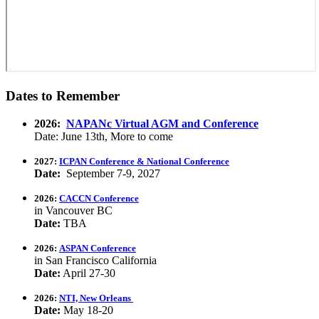
Dates to Remember
2026:
NAPANc Virtual AGM and Conference
Date: June 13th, More to come
2027:
ICPAN Conference & National Conference
Date:
September 7-9, 2027
2026:
CACCN Conference
in Vancouver BC
Date:
TBA
2026:
ASPAN Conference
in San Francisco California
Date:
April 27-30
2026:
NTI, New Orleans
Date:
May 18-20