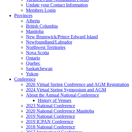
Update your Contact Information
Members Login
Provinces
Alberta
British Columbia
Manitoba
New Brunswick/Prince Edward Island
Newfoundland/Labrador
Northwest Territories
Nova Scotia
Ontario
Quebec
Saskatchewan
Yukon
Conference
2026 Virtual Spring Conference and AGM Registration
2024 Virtual Spring Symposium and AGM
About the Annual National Conference
History of Venues
2023 National Conference
2020 National Conference Manitoba
2019 National Conference
2019 ICPAN Conference
2018 National Conference