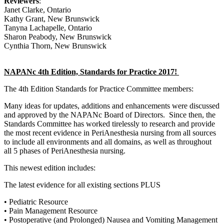
Reviewers
:
Janet Clarke, Ontario
Kathy Grant, New Brunswick
Tanyna Lachapelle, Ontario
Sharon Peabody, New Brunswick
Cynthia Thorn, New Brunswick
NAPANc 4th Edition, Standards for Practice 2017!
The 4th Edition Standards for Practice Committee members:
Many ideas for updates, additions and enhancements were discussed
and approved by the NAPANc Board of Directors. Since then, the
Standards Committee has worked tirelessly to research and provide
the most recent evidence in PeriAnesthesia nursing from all sources
to include all environments and all domains, as well as throughout
all 5 phases of PeriAnesthesia nursing.
This newest edition includes:
The latest evidence for all existing sections PLUS
• Pediatric Resource
• Pain Management Resource
• Postoperative (and Prolonged) Nausea and Vomiting Management