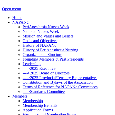
Open menu
Home
NAPANc
PeriAnesthesia Nurses Week
National Nurses Week
Mission and Values and Beliefs
Goals and Objectives
History of NAPANc
History of PeriAnesthesia Nursing
Organizational Structure
Founding Members & Past Presidents
Leadership
---->2025 Executive
---->2025 Board of Directors
---->2025 Provincial/Territory Representatives
Constitution and Bylaws of the Association
Terms of Reference for NAPANc Committees
---->Standards Committee
Members
Membership
Membership Benefits
Application Forms
Vacancies and Nomination Forms