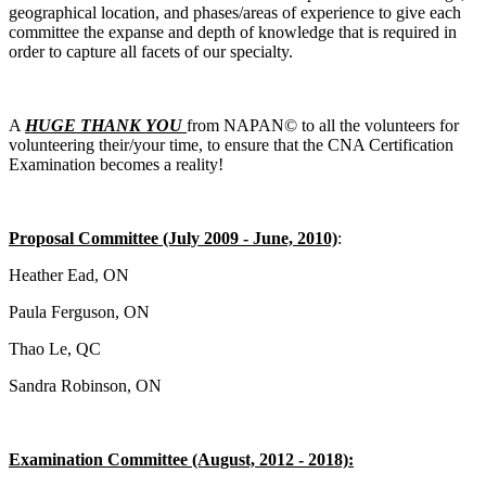
geographical location, and phases/areas of experience to give each
committee the expanse and depth of knowledge that is required in
order to capture all facets of our specialty.
A
HUGE THANK YOU
from NAPAN© to all the volunteers for
volunteering their/your time, to ensure that the CNA Certification
Examination becomes a reality!
Proposal Committee (July 2009 - June, 2010)
:
Heather Ead, ON
Paula Ferguson, ON
Thao Le, QC
Sandra Robinson, ON
Examination Committee (August, 2012 - 2018):