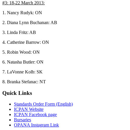
#3: 18-22 March 2013:
1. Nancy Rudyk: ON
2. Diana Lynn Buchanan: AB
3. Linda Fritz: AB
4. Catherine Barrow: ON
5. Robin Wood: ON
6. Natasha Butler: ON
7. LaVonne Kolb: SK
8. Branka Stefanac: NT
Quick Links
Standards Order Form (English)
ICPAN Website
ICPAN Facebook page
Bursaries
OPANA Instagram Link