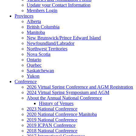
Update your Contact Information
Members Login
Provinces
Alberta
British Columbia
Manitoba
New Brunswick/Prince Edward Island
Newfoundland/Labrador
Northwest Territories
Nova Scotia
Ontario
Quebec
Saskatchewan
Yukon
Conference
2026 Virtual Spring Conference and AGM Registration
2024 Virtual Spring Symposium and AGM
About the Annual National Conference
History of Venues
2023 National Conference
2020 National Conference Manitoba
2019 National Conference
2019 ICPAN Conference
2018 National Conference