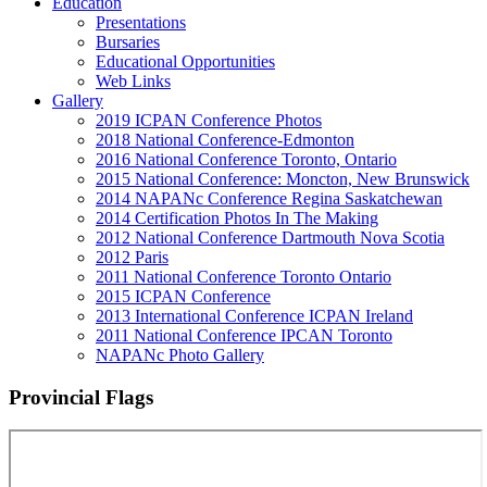
Education
Presentations
Bursaries
Educational Opportunities
Web Links
Gallery
2019 ICPAN Conference Photos
2018 National Conference-Edmonton
2016 National Conference Toronto, Ontario
2015 National Conference: Moncton, New Brunswick
2014 NAPANc Conference Regina Saskatchewan
2014 Certification Photos In The Making
2012 National Conference Dartmouth Nova Scotia
2012 Paris
2011 National Conference Toronto Ontario
2015 ICPAN Conference
2013 International Conference ICPAN Ireland
2011 National Conference IPCAN Toronto
NAPANc Photo Gallery
Provincial Flags