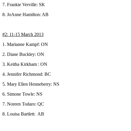
7. Frankie Verville: SK
8. JoAnne Hamilton: AB
#2: 11-15 March 2013
1. Marianne Kampf: ON
2. Diane Buckley: ON
3. Keitha Kirkham : ON
4. Jennifer Richmond: BC
5. Mary Ellen Henneberry: NS
6. Simone Towle: NS
7. Noreen Todaro: QC
8. Louisa Bartlett: AB