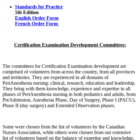
Standards for Practice
5th Edition
English Order Form
French Order Form
Certification Examination Development Committees:
The committees for Certification Examination development are
comprised of volunteers from across the country, from all provinces
and territories. They are experienced in all domains of
PeriAnesthesia nursing: clinical, research, education and leadership.
They bring with them knowledge, experience and expertise in all
phases of PeriAnesthesia nursing in both pediatrics and adults, from
PreAdmission, Anesthesia Phase, Day of Surgery, Phase I (PACU),
Phase II (day surgery) and Extended Observation phases.
Some were chosen from the list of volunteers by the Canadian
Nurses Association, while others were chosen from our extensive
list of volunteers based on the balance of expertise and knowledge,