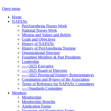
Open menu
Home
NAPANc
PeriAnesthesia Nurses Week
National Nurses Week
Mission and Values and Beliefs
Goals and Objectives
History of NAPANc
History of PeriAnesthesia Nursing
Organizational Structure
Founding Members & Past Presidents
Leadership
---->2025 Executive
---->2025 Board of Directors
---->2025 Provincial/Territory Representatives
Constitution and Bylaws of the Association
Terms of Reference for NAPANc Committees
---->Standards Committee
Members
Membership
Membership Benefits
Application Forms
Vacancies and Nomination Forms