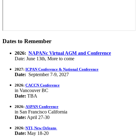
Dates to Remember
2026:
NAPANc Virtual AGM and Conference
Date: June 13th, More to come
2027:
ICPAN Conference & National Conference
Date:
September 7-9, 2027
2026:
CACCN Conference
in Vancouver BC
Date:
TBA
2026:
ASPAN Conference
in San Francisco California
Date:
April 27-30
2026:
NTI, New Orleans
Date:
May 18-20