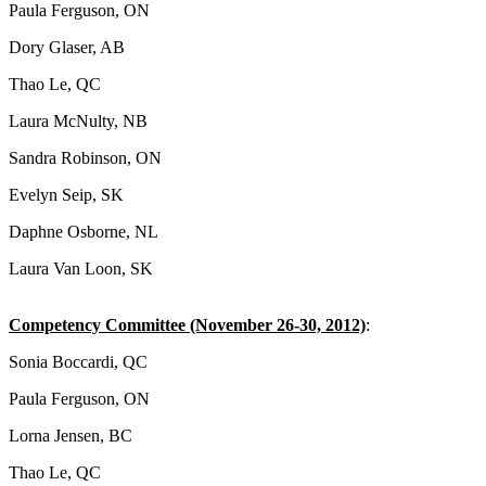
Paula Ferguson, ON
Dory Glaser, AB
Thao Le, QC
Laura McNulty, NB
Sandra Robinson, ON
Evelyn Seip, SK
Daphne Osborne, NL
Laura Van Loon, SK
Competency Committee (November 26-30, 2012)
:
Sonia Boccardi, QC
Paula Ferguson, ON
Lorna Jensen, BC
Thao Le, QC