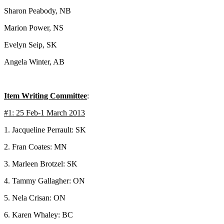
Sharon Peabody, NB
Marion Power, NS
Evelyn Seip, SK
Angela Winter, AB
Item Writing Committee
:
#1: 25 Feb-1 March 2013
1. Jacqueline Perrault: SK
2. Fran Coates: MN
3. Marleen Brotzel: SK
4. Tammy Gallagher: ON
5. Nela Crisan: ON
6. Karen Whaley: BC