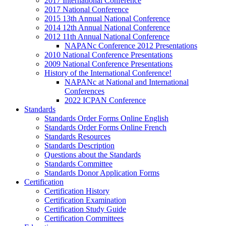
2017 International Conference
2017 National Conference
2015 13th Annual National Conference
2014 12th Annual National Conference
2012 11th Annual National Conference
NAPANc Conference 2012 Presentations
2010 National Conference Presentations
2009 National Conference Presentations
History of the International Conference!
NAPANc at National and International
Conferences
2022 ICPAN Conference
Standards
Standards Order Forms Online English
Standards Order Forms Online French
Standards Resources
Standards Description
Questions about the Standards
Standards Committee
Standards Donor Application Forms
Certification
Certification History
Certification Examination
Certification Study Guide
Certification Committees