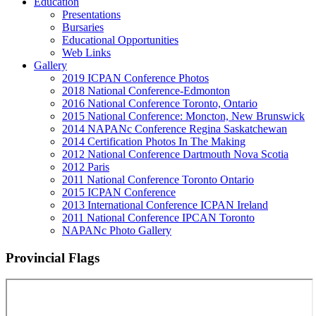
Education
Presentations
Bursaries
Educational Opportunities
Web Links
Gallery
2019 ICPAN Conference Photos
2018 National Conference-Edmonton
2016 National Conference Toronto, Ontario
2015 National Conference: Moncton, New Brunswick
2014 NAPANc Conference Regina Saskatchewan
2014 Certification Photos In The Making
2012 National Conference Dartmouth Nova Scotia
2012 Paris
2011 National Conference Toronto Ontario
2015 ICPAN Conference
2013 International Conference ICPAN Ireland
2011 National Conference IPCAN Toronto
NAPANc Photo Gallery
Provincial Flags