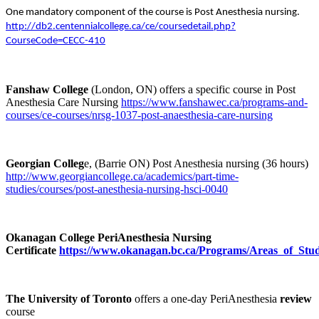
One mandatory component of the course is Post Anesthesia nursing.
http://db2.centennialcollege.ca/ce/coursedetail.php?
CourseCode=CECC-410
Fanshaw College
(London, ON) offers a specific course in Post
Anesthesia Care Nursing
https://www.fanshawec.ca/programs-and-
courses/ce-courses/nrsg-1037-post-anaesthesia-care-nursing
Georgian Colleg
e, (Barrie ON) Post Anesthesia nursing (36 hours)
http://www.georgiancollege.ca/academics/part-time-
studies/courses/post-anesthesia-nursing-hsci-0040
Okanagan College PeriAnesthesia Nursing
Certificate
https://www.okanagan.bc.ca/Programs/Areas_of_Study/
The University of Toronto
offers a one-day PeriAnesthesia
review
course