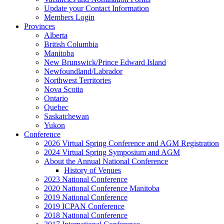
Update your Contact Information
Members Login
Provinces
Alberta
British Columbia
Manitoba
New Brunswick/Prince Edward Island
Newfoundland/Labrador
Northwest Territories
Nova Scotia
Ontario
Quebec
Saskatchewan
Yukon
Conference
2026 Virtual Spring Conference and AGM Registration
2024 Virtual Spring Symposium and AGM
About the Annual National Conference
History of Venues
2023 National Conference
2020 National Conference Manitoba
2019 National Conference
2019 ICPAN Conference
2018 National Conference