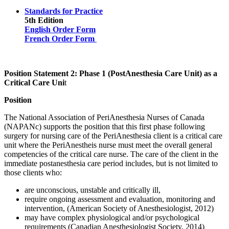
Standards for Practice
5th Edition
English Order Form
French Order Form
Position Statement 2: Phase 1 (PostAnesthesia Care Unit) as a
Critical Care Uni
t
Position
The National Association of PeriAnesthesia Nurses of Canada
(NAPANc) supports the position that this first phase following
surgery for nursing care of the PeriAnesthesia client is a critical care
unit where the PeriAnestheis nurse must meet the overall general
competencies of the critical care nurse. The care of the client in the
immediate postanesthesia care period includes, but is not limited to
those clients who:
are unconscious, unstable and critically ill,
require ongoing assessment and evaluation, monitoring and
intervention, (American Society of Anesthesiologist, 2012)
may have complex physiological and/or psychological
requirements (Canadian Anesthesiologist Society, 2014)