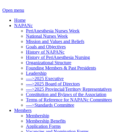
Open menu
Home
NAPANc
PeriAnesthesia Nurses Week
National Nurses Week
Mission and Values and Beliefs
Goals and Objectives
History of NAPANc
History of PeriAnesthesia Nursing
Organizational Structure
Founding Members & Past Presidents
Leadership
---->2025 Executive
---->2025 Board of Directors
---->2025 Provincial/Territory Representatives
Constitution and Bylaws of the Association
Terms of Reference for NAPANc Committees
---->Standards Committee
Members
Membership
Membership Benefits
Application Forms
Vacancies and Nomination Forms