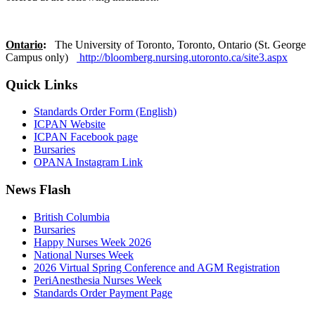
Ontario
:
The University of Toronto, Toronto, Ontario (St. George
Campus only)
http://bloomberg.nursing.utoronto.ca/site3.aspx
Quick Links
Standards Order Form (English)
ICPAN Website
ICPAN Facebook page
Bursaries
OPANA Instagram Link
News Flash
British Columbia
Bursaries
Happy Nurses Week 2026
National Nurses Week
2026 Virtual Spring Conference and AGM Registration
PeriAnesthesia Nurses Week
Standards Order Payment Page