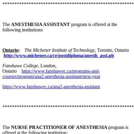
*******************************************************
The
ANESTHESIA ASSISTANT
program is offered at the
following institutions:
Ontario
:
The Michener Institute of Technology
, Toronto, Ontario
http://www.michener.ca/ce/postdiploma/anesth_asst.ph
Fanshawe College
, London,
Ontario
https://www.fanshawec.ca/programs-and-
courses/program/ana2-anesthesia-assistant/next-year
https://www.fanshawec.ca/ana2-anesthesia-assistant
*******************************************************
The
NURSE PRACTITIONER OF ANESTHESIA
program is
offered at the following institution: