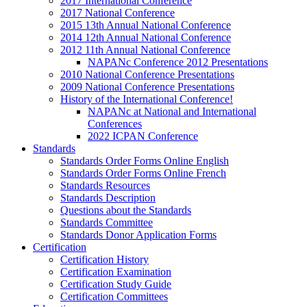
2017 International Conference
2017 National Conference
2015 13th Annual National Conference
2014 12th Annual National Conference
2012 11th Annual National Conference
NAPANc Conference 2012 Presentations
2010 National Conference Presentations
2009 National Conference Presentations
History of the International Conference!
NAPANc at National and International
Conferences
2022 ICPAN Conference
Standards
Standards Order Forms Online English
Standards Order Forms Online French
Standards Resources
Standards Description
Questions about the Standards
Standards Committee
Standards Donor Application Forms
Certification
Certification History
Certification Examination
Certification Study Guide
Certification Committees