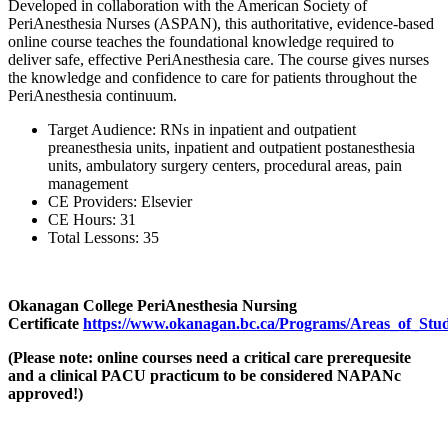
Developed in collaboration with the American Society of
PeriAnesthesia Nurses (ASPAN), this authoritative, evidence-based
online course teaches the foundational knowledge required to
deliver safe, effective PeriAnesthesia care. The course gives nurses
the knowledge and confidence to care for patients throughout the
PeriAnesthesia continuum.
Target Audience:
RNs in inpatient and outpatient
preanesthesia units, inpatient and outpatient postanesthesia
units, ambulatory surgery centers, procedural areas, pain
management
CE Providers:
Elsevier
CE Hours:
31
Total Lessons:
35
Okanagan College PeriAnesthesia Nursing
Certificate
https://www.okanagan.bc.ca/Programs/Areas_of_Study/
(Please note: online courses need a critical care prerequesite
and a clinical PACU practicum to be considered NAPANc
approved!)