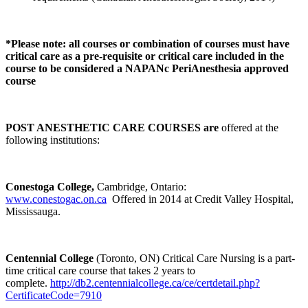
*Please note: all courses or combination of courses must have
critical care as a pre-requisite or critical care included in the
course to be considered a NAPANc PeriAnesthesia approved
course
POST ANESTHETIC CARE COURSES are
offered at the
following institutions:
Conestoga College,
Cambridge, Ontario:
www.conestogac.on.ca
Offered in 2014 at Credit Valley Hospital,
Mississauga.
Centennial College
(Toronto, ON) Critical Care Nursing is a part-
time critical care course that takes 2 years to
complete.
http://db2.centennialcollege.ca/ce/certdetail.php?
CertificateCode=7910