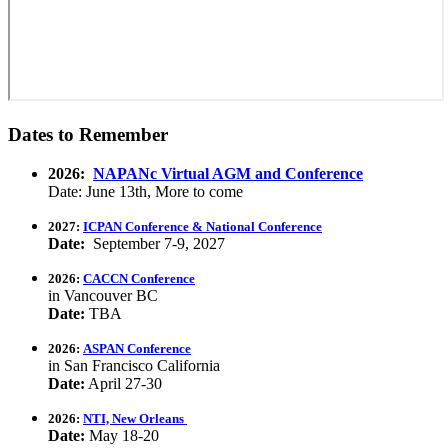
Dates to Remember
2026:
NAPANc Virtual AGM and Conference
Date: June 13th, More to come
2027:
ICPAN Conference & National Conference
Date:
September 7-9, 2027
2026:
CACCN Conference
in Vancouver BC
Date:
TBA
2026:
ASPAN Conference
in San Francisco California
Date:
April 27-30
2026:
NTI, New Orleans
Date:
May 18-20