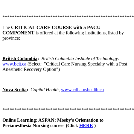
*******************************************************
The
CRITICAL CARE COURSE with a PACU
COMPONENT
is offered at the following institutions, listed by
province:
British Columbia
:
British Columbia Institute of Technology
:
www.bcit.ca
(Select: "Critical Care Nursing Specialty with a Post
Anesthetic Recovery Option")
Nova Scotia
:
Capital Health
,
www.cdha.nshealth.ca
*******************************************************
Online Learning: ASPAN: Mosby's Orientation to
Perianesthesia Nursing course (Click
HERE
)