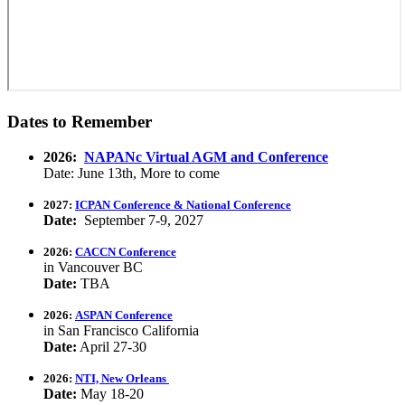
Dates to Remember
2026:
NAPANc Virtual AGM and Conference
Date: June 13th, More to come
2027:
ICPAN Conference & National Conference
Date:
September 7-9, 2027
2026:
CACCN Conference
in Vancouver BC
Date:
TBA
2026:
ASPAN Conference
in San Francisco California
Date:
April 27-30
2026:
NTI, New Orleans
Date:
May 18-20