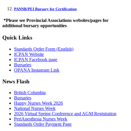
PANNB/PEI Bursary for Certification
*Please see Provincial Associations websites/pages for
additional bursary opportunities
Quick Links
Standards Order Form (English)
ICPAN Website
ICPAN Facebook page
Bursaries
OPANA Instagram Link
News Flash
British Columbia
Bursaries
Happy Nurses Week 2026
National Nurses Week
2026 Virtual Spring Conference and AGM Registration
PeriAnesthesia Nurses Week
Standards Order Payment Page