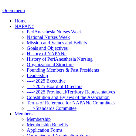
Open menu
Home
NAPANc
PeriAnesthesia Nurses Week
National Nurses Week
Mission and Values and Beliefs
Goals and Objectives
History of NAPANc
History of PeriAnesthesia Nursing
Organizational Structure
Founding Members & Past Presidents
Leadership
---->2025 Executive
---->2025 Board of Directors
---->2025 Provincial/Territory Representatives
Constitution and Bylaws of the Association
Terms of Reference for NAPANc Committees
---->Standards Committee
Members
Membership
Membership Benefits
Application Forms
Vacancies and Nomination Forms