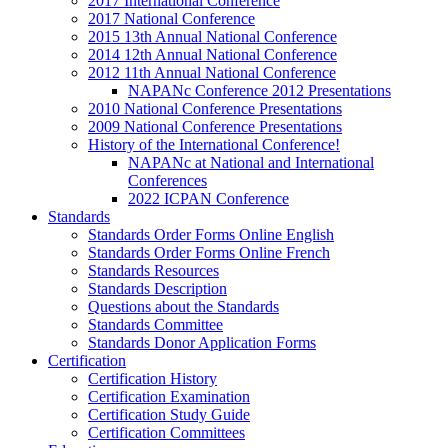
2017 International Conference
2017 National Conference
2015 13th Annual National Conference
2014 12th Annual National Conference
2012 11th Annual National Conference
NAPANc Conference 2012 Presentations
2010 National Conference Presentations
2009 National Conference Presentations
History of the International Conference!
NAPANc at National and International
Conferences
2022 ICPAN Conference
Standards
Standards Order Forms Online English
Standards Order Forms Online French
Standards Resources
Standards Description
Questions about the Standards
Standards Committee
Standards Donor Application Forms
Certification
Certification History
Certification Examination
Certification Study Guide
Certification Committees