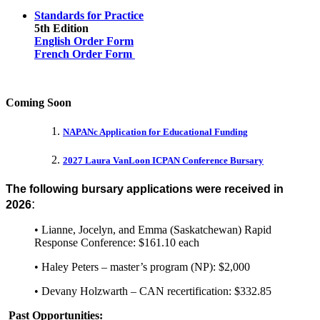
Standards for Practice
5th Edition
English Order Form
French Order Form
Coming Soon
NAPANc Application for Educational Funding
2027 Laura VanLoon ICPAN Conference Bursary
The following bursary applications were received in
:
2026
• Lianne, Jocelyn, and Emma (Saskatchewan) Rapid
Response Conference: $161.10 each
• Haley Peters – master’s program (NP): $2,000
• Devany Holzwarth – CAN recertification: $332.85
Past Opportunities: