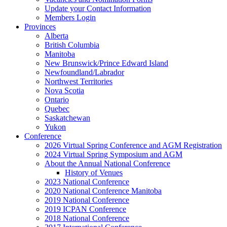
Update your Contact Information
Members Login
Provinces
Alberta
British Columbia
Manitoba
New Brunswick/Prince Edward Island
Newfoundland/Labrador
Northwest Territories
Nova Scotia
Ontario
Quebec
Saskatchewan
Yukon
Conference
2026 Virtual Spring Conference and AGM Registration
2024 Virtual Spring Symposium and AGM
About the Annual National Conference
History of Venues
2023 National Conference
2020 National Conference Manitoba
2019 National Conference
2019 ICPAN Conference
2018 National Conference