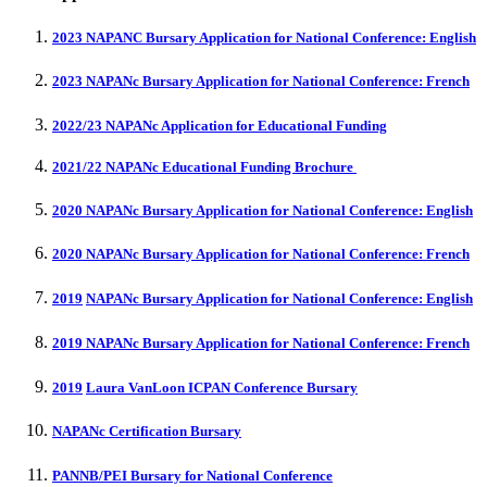
2023 NAPANC Bursary Application for National Conference: English
2023 NAPANc Bursary Application for National Conference: French
2022/23 NAPANc Application for Educational Funding
2021/22 NAPANc Educational Funding Brochure
2020 NAPANc Bursary Application for National Conference: English
2020 NAPANc Bursary Application for National Conference: French
2019
NAPANc Bursary Application for National Conference: English
2019 NAPANc Bursary Application for National Conference: French
2019
Laura VanLoon ICPAN Conference Bursary
NAPANc Certification Bursar
y
PANNB/PEI Bursary for National Conference