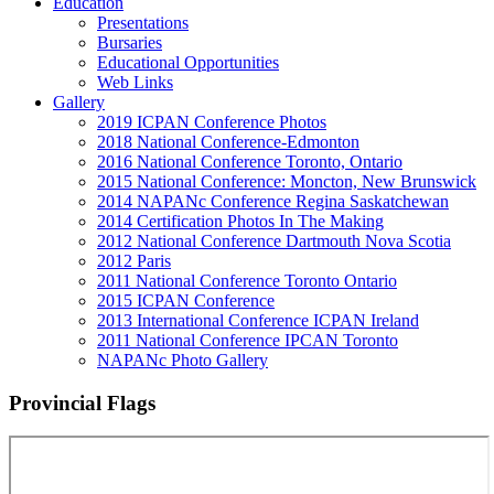
Education
Presentations
Bursaries
Educational Opportunities
Web Links
Gallery
2019 ICPAN Conference Photos
2018 National Conference-Edmonton
2016 National Conference Toronto, Ontario
2015 National Conference: Moncton, New Brunswick
2014 NAPANc Conference Regina Saskatchewan
2014 Certification Photos In The Making
2012 National Conference Dartmouth Nova Scotia
2012 Paris
2011 National Conference Toronto Ontario
2015 ICPAN Conference
2013 International Conference ICPAN Ireland
2011 National Conference IPCAN Toronto
NAPANc Photo Gallery
Provincial Flags