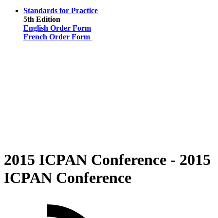
Standards for Practice
5th Edition
English Order Form
French Order Form
2015 ICPAN Conference - 2015
ICPAN Conference