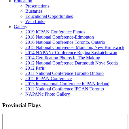
Education
Presentations
Bursaries
Educational Opportunities
Web Links
Gallery
2019 ICPAN Conference Photos
2018 National Conference-Edmonton
2016 National Conference Toronto, Ontario
2015 National Conference: Moncton, New Brunswick
2014 NAPANc Conference Regina Saskatchewan
2014 Certification Photos In The Making
2012 National Conference Dartmouth Nova Scotia
2012 Paris
2011 National Conference Toronto Ontario
2015 ICPAN Conference
2013 International Conference ICPAN Ireland
2011 National Conference IPCAN Toronto
NAPANc Photo Gallery
Provincial Flags