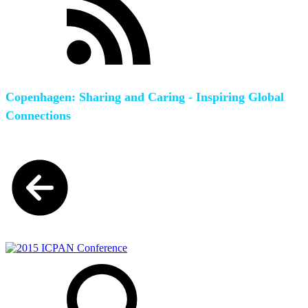
Copenhagen: Sharing and Caring - Inspiring Global
Connections