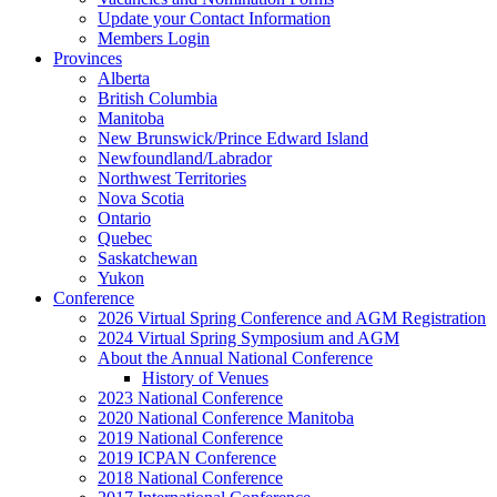
Update your Contact Information
Members Login
Provinces
Alberta
British Columbia
Manitoba
New Brunswick/Prince Edward Island
Newfoundland/Labrador
Northwest Territories
Nova Scotia
Ontario
Quebec
Saskatchewan
Yukon
Conference
2026 Virtual Spring Conference and AGM Registration
2024 Virtual Spring Symposium and AGM
About the Annual National Conference
History of Venues
2023 National Conference
2020 National Conference Manitoba
2019 National Conference
2019 ICPAN Conference
2018 National Conference