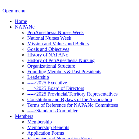
Open menu
Home
NAPANc
PeriAnesthesia Nurses Week
National Nurses Week
Mission and Values and Beliefs
Goals and Objectives
History of NAPANc
History of PeriAnesthesia Nursing
Organizational Structure
Founding Members & Past Presidents
Leadership
---->2025 Executive
---->2025 Board of Directors
---->2025 Provincial/Territory Representatives
Constitution and Bylaws of the Association
Terms of Reference for NAPANc Committees
---->Standards Committee
Members
Membership
Membership Benefits
Application Forms
Vacancies and Nomination Forms