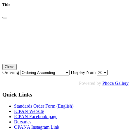
Title
Close
Ordering
Display Num
Powered by
Phoca Gallery
Quick Links
Standards Order Form (English)
ICPAN Website
ICPAN Facebook page
Bursaries
OPANA Instagram Link