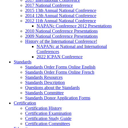
2017 International Conference
2017 National Conference
2015 13th Annual National Conference
2014 12th Annual National Conference
2012 11th Annual National Conference
NAPANc Conference 2012 Presentations
2010 National Conference Presentations
2009 National Conference Presentations
History of the International Conference!
NAPANc at National and International
Conferences
2022 ICPAN Conference
Standards
Standards Order Forms Online English
Standards Order Forms Online French
Standards Resources
Standards Description
Questions about the Standards
Standards Committee
Standards Donor Application Forms
Certification
Certification History
Certification Examination
Certification Study Guide
Certification Committees