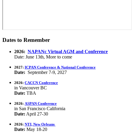
Dates to Remember
2026:
NAPANc Virtual AGM and Conference
Date: June 13th, More to come
2027:
ICPAN Conference & National Conference
Date:
September 7-9, 2027
2026:
CACCN Conference
in Vancouver BC
Date:
TBA
2026:
ASPAN Conference
in San Francisco California
Date:
April 27-30
2026:
NTI, New Orleans
Date:
May 18-20