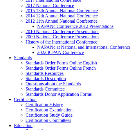
2017 International Conference
2017 National Conference
2015 13th Annual National Conference
2014 12th Annual National Conference
2012 11th Annual National Conference
NAPANc Conference 2012 Presentations
2010 National Conference Presentations
2009 National Conference Presentations
History of the International Conference!
NAPANc at National and International Conferenc
2022 ICPAN Conference
Standards
Standards Order Forms Online English
Standards Order Forms Online French
Standards Resources
Standards Description
Questions about the Standards
Standards Committee
Standards Donor Application Forms
Certification
Certification History
Certification Examination
Certification Study Guide
Certification Committees
Education