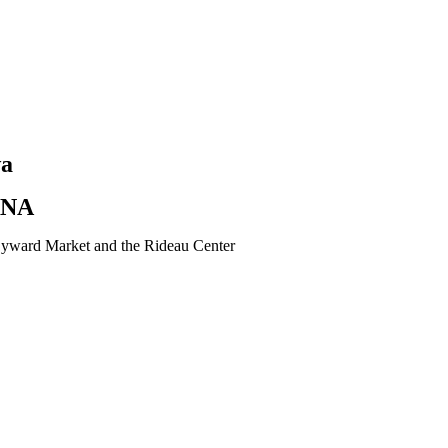
wa
ANA
e Byward Market and the Rideau Center