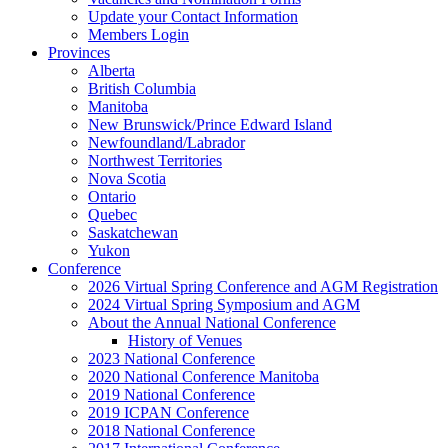
Update your Contact Information
Members Login
Provinces
Alberta
British Columbia
Manitoba
New Brunswick/Prince Edward Island
Newfoundland/Labrador
Northwest Territories
Nova Scotia
Ontario
Quebec
Saskatchewan
Yukon
Conference
2026 Virtual Spring Conference and AGM Registration
2024 Virtual Spring Symposium and AGM
About the Annual National Conference
History of Venues
2023 National Conference
2020 National Conference Manitoba
2019 National Conference
2019 ICPAN Conference
2018 National Conference