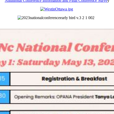
Additional Conference Information and Final Conference Surve
y