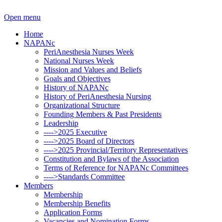
Open menu
Home
NAPANc
PeriAnesthesia Nurses Week
National Nurses Week
Mission and Values and Beliefs
Goals and Objectives
History of NAPANc
History of PeriAnesthesia Nursing
Organizational Structure
Founding Members & Past Presidents
Leadership
---->2025 Executive
---->2025 Board of Directors
---->2025 Provincial/Territory Representatives
Constitution and Bylaws of the Association
Terms of Reference for NAPANc Committees
---->Standards Committee
Members
Membership
Membership Benefits
Application Forms
Vacancies and Nomination Forms