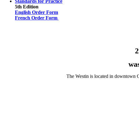
Standards for Practice
5th Edition
English Order Form
French Order Form
2
wa
The Westin is located in downtown Ot