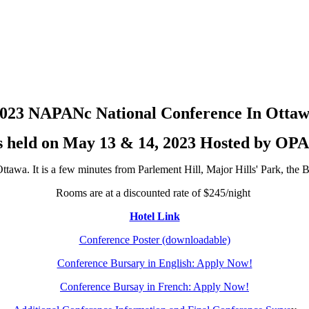
023 NAPANc National Conference In Otta
s held on May 13 & 14, 2023 Hosted by OP
tawa. It is a few minutes from Parlement Hill, Major Hills' Park, th
Rooms are at a discounted rate of $245/night
Hotel Link
Conference Poster (downloadable)
Conference Bursary in English: Apply Now!
Conference Bursay in French: Apply Now!