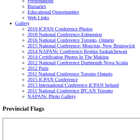
Presentations
Bursaries
Educational Opportunities
Web Links
Gallery
2019 ICPAN Conference Photos
2018 National Conference-Edmonton
2016 National Conference Toronto, Ontario
2015 National Conference: Moncton, New Brunswick
2014 NAPANc Conference Regina Saskatchewan
2014 Certification Photos In The Making
2012 National Conference Dartmouth Nova Scotia
2012 Paris
2011 National Conference Toronto Ontario
2015 ICPAN Conference
2013 International Conference ICPAN Ireland
2011 National Conference IPCAN Toronto
NAPANc Photo Gallery
Provincial Flags