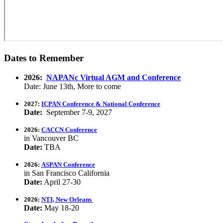
Dates to Remember
2026:
NAPANc Virtual AGM and Conference
Date: June 13th, More to come
2027:
ICPAN Conference & National Conference
Date:
September 7-9, 2027
2026:
CACCN Conference
in Vancouver BC
Date:
TBA
2026:
ASPAN Conference
in San Francisco California
Date:
April 27-30
2026:
NTI, New Orleans
Date:
May 18-20