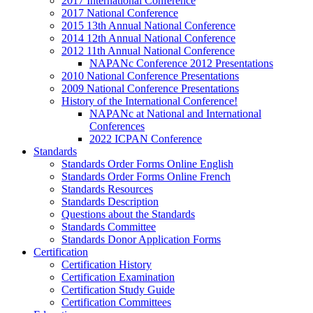
2017 International Conference
2017 National Conference
2015 13th Annual National Conference
2014 12th Annual National Conference
2012 11th Annual National Conference
NAPANc Conference 2012 Presentations
2010 National Conference Presentations
2009 National Conference Presentations
History of the International Conference!
NAPANc at National and International
Conferences
2022 ICPAN Conference
Standards
Standards Order Forms Online English
Standards Order Forms Online French
Standards Resources
Standards Description
Questions about the Standards
Standards Committee
Standards Donor Application Forms
Certification
Certification History
Certification Examination
Certification Study Guide
Certification Committees