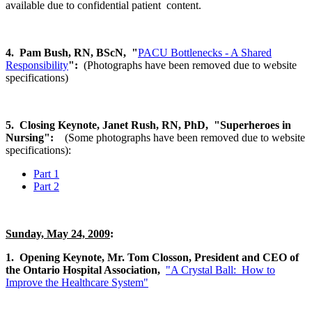
available due to confidential patient content.
4. Pam Bush, RN, BScN,
"
PACU Bottlenecks - A Shared
Responsibility
":
(Photographs have been removed due to website
specifications)
5. Closing Keynote, Janet Rush, RN, PhD, "Superheroes in
Nursing":
(Some photographs have been removed due to website
specifications):
Part 1
Part 2
Sunday, May 24, 2009
:
1. Opening Keynote, Mr. Tom Closson, President and CEO of
the Ontario Hospital Association,
"A Crystal Ball: How to
Improve the Healthcare System"