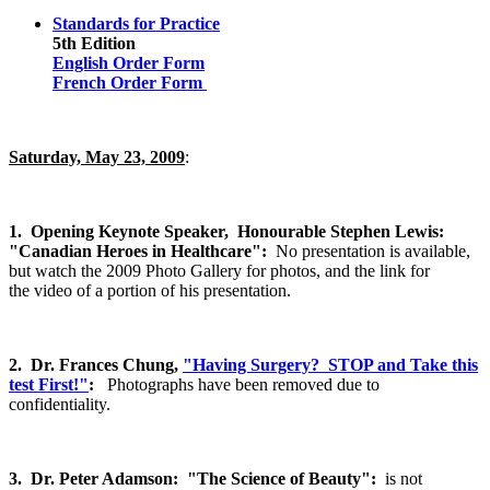
Standards for Practice
5th Edition
English Order Form
French Order Form
Saturday, May 23, 2009
:
1.
Opening Keynote Speaker, Honourable Stephen Lewis:
"Canadian Heroes in Healthcare":
No presentation is available,
but watch the 2009 Photo Gallery for photos, and the link for
the video of a portion of his presentation.
2.
Dr. Frances Chung,
"Having Surgery? STOP and Take this
test First!"
:
Photographs have been removed due to
confidentiality.
3. Dr. Peter Adamson: "The Science of Beauty":
is not