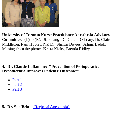
University of Toronto Nurse Practitioner Anesthesia Advisory
Committee
: (L) to (R): Jiao Jiang, Dr. Gerald O'Leary, Dr. Claire
Middleton, Pam Hubley, NP, Dr. Sharon Davies, Salima Ladak.
Missing from the photo: Krista Kielty, Brenda Ridley.
4. Dr. Claude Laflamme: "Prevention of Perioperative
Hypothermia Improves Patients' Outcome":
Part 1
Part 2
Part 3
5. Dr. Sue Belo:
"Regional Anesthesia"