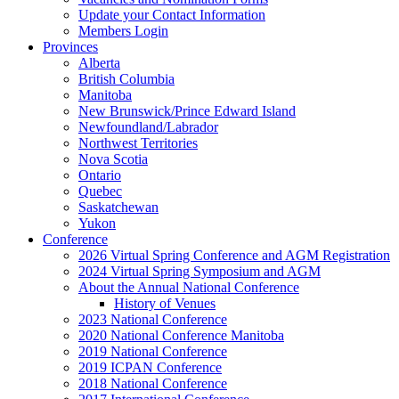
Update your Contact Information
Members Login
Provinces
Alberta
British Columbia
Manitoba
New Brunswick/Prince Edward Island
Newfoundland/Labrador
Northwest Territories
Nova Scotia
Ontario
Quebec
Saskatchewan
Yukon
Conference
2026 Virtual Spring Conference and AGM Registration
2024 Virtual Spring Symposium and AGM
About the Annual National Conference
History of Venues
2023 National Conference
2020 National Conference Manitoba
2019 National Conference
2019 ICPAN Conference
2018 National Conference