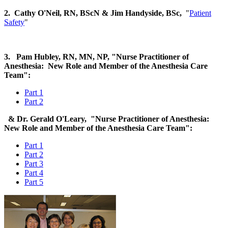
2. Cathy O'Neil, RN, BScN
& Jim Handyside, BSc,
"
Patient
Safety
"
3. Pam Hubley, RN, MN, NP, "Nurse Practitioner of
Anesthesia: New Role and Member of the Anesthesia Care
Team":
Part 1
Part 2
& Dr. Gerald O'Leary, "Nurse Practitioner of Anesthesia:
New Role and Member of the Anesthesia Care Team":
Part 1
Part 2
Part 3
Part 4
Part 5