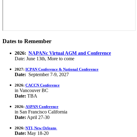
Dates to Remember
2026:
NAPANc Virtual AGM and Conference
Date: June 13th, More to come
2027:
ICPAN Conference & National Conference
Date:
September 7-9, 2027
2026:
CACCN Conference
in Vancouver BC
Date:
TBA
2026:
ASPAN Conference
in San Francisco California
Date:
April 27-30
2026:
NTI, New Orleans
Date:
May 18-20