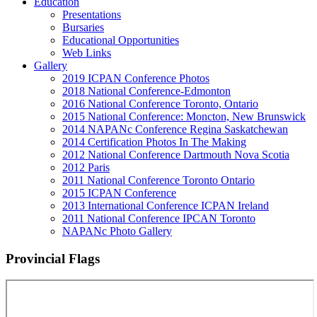
Education
Presentations
Bursaries
Educational Opportunities
Web Links
Gallery
2019 ICPAN Conference Photos
2018 National Conference-Edmonton
2016 National Conference Toronto, Ontario
2015 National Conference: Moncton, New Brunswick
2014 NAPANc Conference Regina Saskatchewan
2014 Certification Photos In The Making
2012 National Conference Dartmouth Nova Scotia
2012 Paris
2011 National Conference Toronto Ontario
2015 ICPAN Conference
2013 International Conference ICPAN Ireland
2011 National Conference IPCAN Toronto
NAPANc Photo Gallery
Provincial Flags