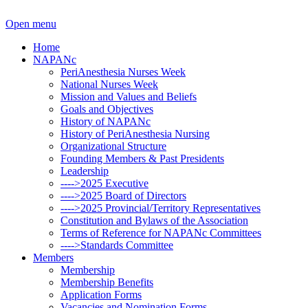
Open menu
Home
NAPANc
PeriAnesthesia Nurses Week
National Nurses Week
Mission and Values and Beliefs
Goals and Objectives
History of NAPANc
History of PeriAnesthesia Nursing
Organizational Structure
Founding Members & Past Presidents
Leadership
---->2025 Executive
---->2025 Board of Directors
---->2025 Provincial/Territory Representatives
Constitution and Bylaws of the Association
Terms of Reference for NAPANc Committees
---->Standards Committee
Members
Membership
Membership Benefits
Application Forms
Vacancies and Nomination Forms