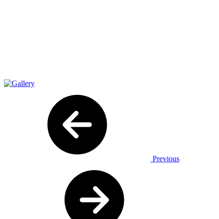
Previous