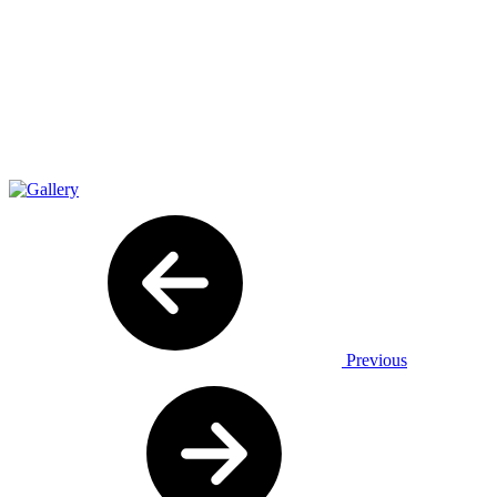
Previous