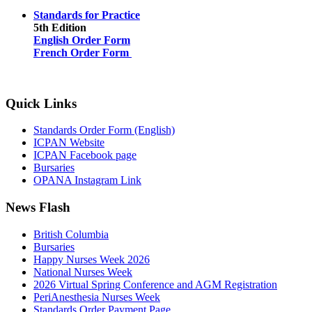
Standards for Practice
5th Edition
English Order Form
French Order Form
Quick Links
Standards Order Form (English)
ICPAN Website
ICPAN Facebook page
Bursaries
OPANA Instagram Link
News Flash
British Columbia
Bursaries
Happy Nurses Week 2026
National Nurses Week
2026 Virtual Spring Conference and AGM Registration
PeriAnesthesia Nurses Week
Standards Order Payment Page