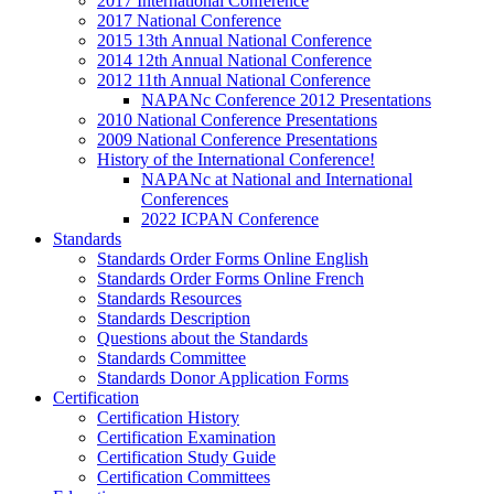
2017 International Conference
2017 National Conference
2015 13th Annual National Conference
2014 12th Annual National Conference
2012 11th Annual National Conference
NAPANc Conference 2012 Presentations
2010 National Conference Presentations
2009 National Conference Presentations
History of the International Conference!
NAPANc at National and International
Conferences
2022 ICPAN Conference
Standards
Standards Order Forms Online English
Standards Order Forms Online French
Standards Resources
Standards Description
Questions about the Standards
Standards Committee
Standards Donor Application Forms
Certification
Certification History
Certification Examination
Certification Study Guide
Certification Committees