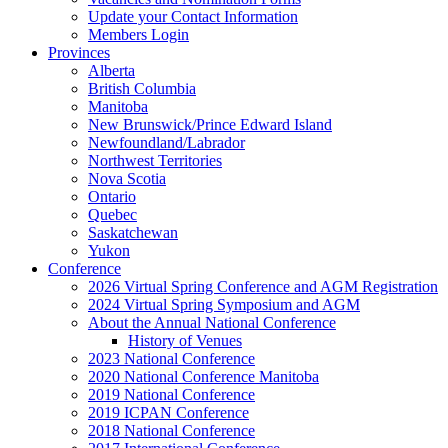
Update your Contact Information
Members Login
Provinces
Alberta
British Columbia
Manitoba
New Brunswick/Prince Edward Island
Newfoundland/Labrador
Northwest Territories
Nova Scotia
Ontario
Quebec
Saskatchewan
Yukon
Conference
2026 Virtual Spring Conference and AGM Registration
2024 Virtual Spring Symposium and AGM
About the Annual National Conference
History of Venues
2023 National Conference
2020 National Conference Manitoba
2019 National Conference
2019 ICPAN Conference
2018 National Conference