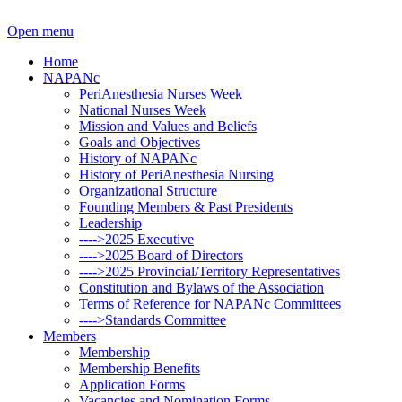
Open menu
Home
NAPANc
PeriAnesthesia Nurses Week
National Nurses Week
Mission and Values and Beliefs
Goals and Objectives
History of NAPANc
History of PeriAnesthesia Nursing
Organizational Structure
Founding Members & Past Presidents
Leadership
---->2025 Executive
---->2025 Board of Directors
---->2025 Provincial/Territory Representatives
Constitution and Bylaws of the Association
Terms of Reference for NAPANc Committees
---->Standards Committee
Members
Membership
Membership Benefits
Application Forms
Vacancies and Nomination Forms