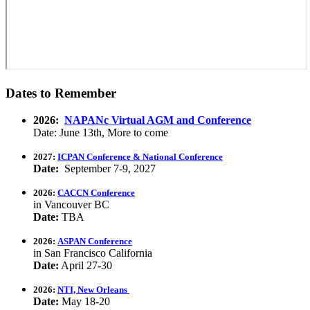
Dates to Remember
2026:
NAPANc Virtual AGM and Conference
Date: June 13th, More to come
2027:
ICPAN Conference & National Conference
Date:
September 7-9, 2027
2026:
CACCN Conference
in Vancouver BC
Date:
TBA
2026:
ASPAN Conference
in San Francisco California
Date:
April 27-30
2026:
NTI, New Orleans
Date:
May 18-20