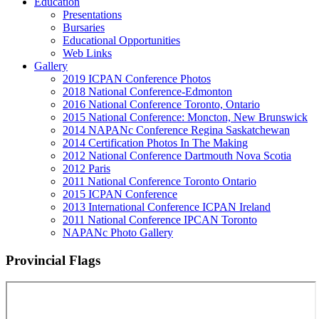
Education
Presentations
Bursaries
Educational Opportunities
Web Links
Gallery
2019 ICPAN Conference Photos
2018 National Conference-Edmonton
2016 National Conference Toronto, Ontario
2015 National Conference: Moncton, New Brunswick
2014 NAPANc Conference Regina Saskatchewan
2014 Certification Photos In The Making
2012 National Conference Dartmouth Nova Scotia
2012 Paris
2011 National Conference Toronto Ontario
2015 ICPAN Conference
2013 International Conference ICPAN Ireland
2011 National Conference IPCAN Toronto
NAPANc Photo Gallery
Provincial Flags