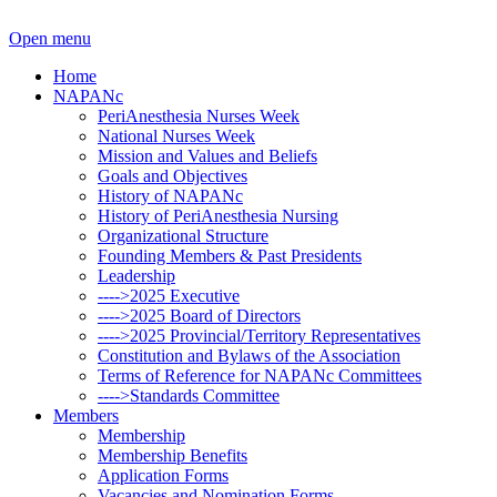
Open menu
Home
NAPANc
PeriAnesthesia Nurses Week
National Nurses Week
Mission and Values and Beliefs
Goals and Objectives
History of NAPANc
History of PeriAnesthesia Nursing
Organizational Structure
Founding Members & Past Presidents
Leadership
---->2025 Executive
---->2025 Board of Directors
---->2025 Provincial/Territory Representatives
Constitution and Bylaws of the Association
Terms of Reference for NAPANc Committees
---->Standards Committee
Members
Membership
Membership Benefits
Application Forms
Vacancies and Nomination Forms