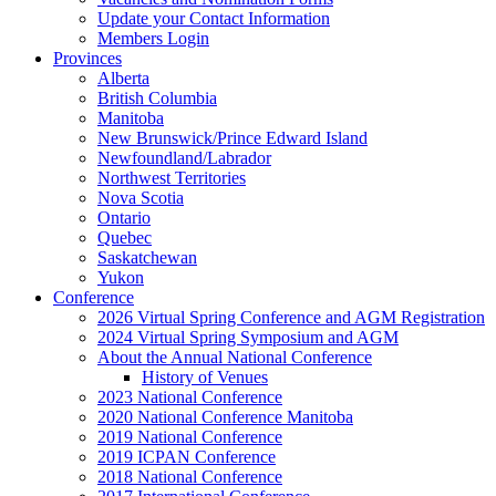
Update your Contact Information
Members Login
Provinces
Alberta
British Columbia
Manitoba
New Brunswick/Prince Edward Island
Newfoundland/Labrador
Northwest Territories
Nova Scotia
Ontario
Quebec
Saskatchewan
Yukon
Conference
2026 Virtual Spring Conference and AGM Registration
2024 Virtual Spring Symposium and AGM
About the Annual National Conference
History of Venues
2023 National Conference
2020 National Conference Manitoba
2019 National Conference
2019 ICPAN Conference
2018 National Conference