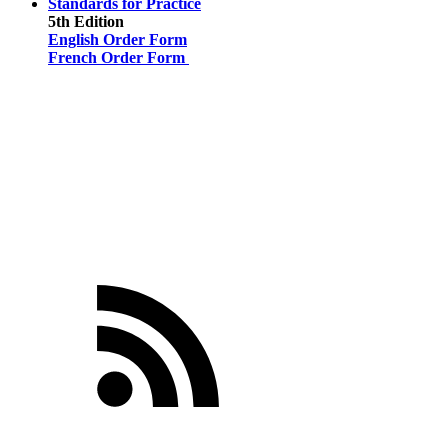
Standards for Practice
5th Edition
English Order Form
French Order Form