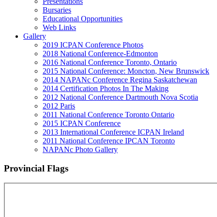
Presentations
Bursaries
Educational Opportunities
Web Links
Gallery
2019 ICPAN Conference Photos
2018 National Conference-Edmonton
2016 National Conference Toronto, Ontario
2015 National Conference: Moncton, New Brunswick
2014 NAPANc Conference Regina Saskatchewan
2014 Certification Photos In The Making
2012 National Conference Dartmouth Nova Scotia
2012 Paris
2011 National Conference Toronto Ontario
2015 ICPAN Conference
2013 International Conference ICPAN Ireland
2011 National Conference IPCAN Toronto
NAPANc Photo Gallery
Provincial Flags