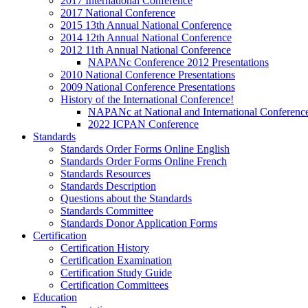
2017 International Conference
2017 National Conference
2015 13th Annual National Conference
2014 12th Annual National Conference
2012 11th Annual National Conference
NAPANc Conference 2012 Presentations
2010 National Conference Presentations
2009 National Conference Presentations
History of the International Conference!
NAPANc at National and International Conferenc
2022 ICPAN Conference
Standards
Standards Order Forms Online English
Standards Order Forms Online French
Standards Resources
Standards Description
Questions about the Standards
Standards Committee
Standards Donor Application Forms
Certification
Certification History
Certification Examination
Certification Study Guide
Certification Committees
Education