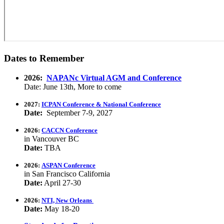
Dates to Remember
2026:
NAPANc Virtual AGM and Conference
Date: June 13th, More to come
2027:
ICPAN Conference & National Conference
Date:
September 7-9, 2027
2026:
CACCN Conference
in Vancouver BC
Date:
TBA
2026:
ASPAN Conference
in San Francisco California
Date:
April 27-30
2026:
NTI, New Orleans
Date:
May 18-20