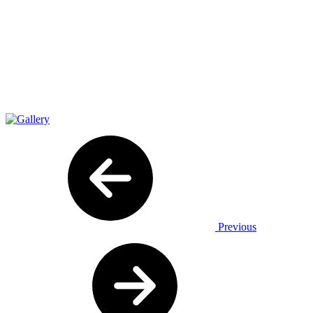
Previous