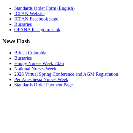
Standards Order Form (English)
ICPAN Website
ICPAN Facebook page
Bursaries
OPANA Instagram Link
News Flash
British Columbia
Bursaries
Happy Nurses Week 2026
National Nurses Week
2026 Virtual Spring Conference and AGM Registration
PeriAnesthesia Nurses Week
Standards Order Payment Page