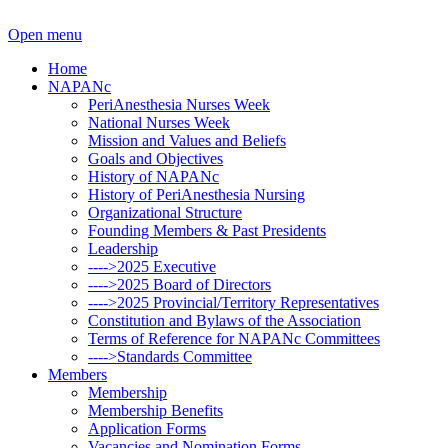
Open menu
Home
NAPANc
PeriAnesthesia Nurses Week
National Nurses Week
Mission and Values and Beliefs
Goals and Objectives
History of NAPANc
History of PeriAnesthesia Nursing
Organizational Structure
Founding Members & Past Presidents
Leadership
---->2025 Executive
---->2025 Board of Directors
---->2025 Provincial/Territory Representatives
Constitution and Bylaws of the Association
Terms of Reference for NAPANc Committees
---->Standards Committee
Members
Membership
Membership Benefits
Application Forms
Vacancies and Nomination Forms