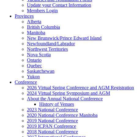
Update your Contact Information
Members Login
Provinces
Alberta
British Columbia
Manitoba
New Brunswick/Prince Edward Island
Newfoundland/Labrador
Northwest Territories
Nova Scotia
Ontario
Quebec
Saskatchewan
Yukon
Conference
2026 Virtual Spring Conference and AGM Registration
2024 Virtual Spring Symposium and AGM
About the Annual National Conference
History of Venues
2023 National Conference
2020 National Conference Manitoba
2019 National Conference
2019 ICPAN Conference
2018 National Conference