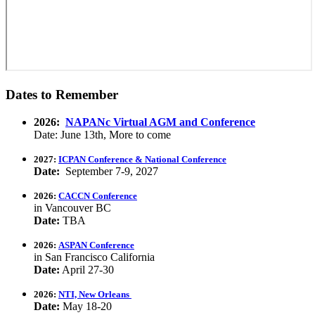
Dates to Remember
2026:
NAPANc Virtual AGM and Conference
Date: June 13th, More to come
2027:
ICPAN Conference & National Conference
Date:
September 7-9, 2027
2026:
CACCN Conference
in Vancouver BC
Date:
TBA
2026:
ASPAN Conference
in San Francisco California
Date:
April 27-30
2026:
NTI, New Orleans
Date:
May 18-20