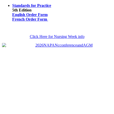
Standards for Practice
5th Edition
English Order Form
French Order Form
Click Here for Nursing Week info