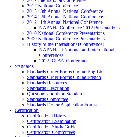
2017 International Conference
2017 National Conference
2015 13th Annual National Conference
2014 12th Annual National Conference
2012 11th Annual National Conference
NAPANc Conference 2012 Presentations
2010 National Conference Presentations
2009 National Conference Presentations
History of the International Conference!
NAPANc at National and International
Conferences
2022 ICPAN Conference
Standards
Standards Order Forms Online English
Standards Order Forms Online French
Standards Resources
Standards Description
Questions about the Standards
Standards Committee
Standards Donor Application Forms
Certification
Certification History
Certification Examination
Certification Study Guide
Certification Committees