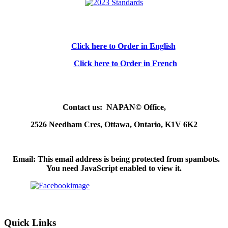
Click here to Order in English
Click here to Order in French
Contact us: NAPAN© Office,
2526 Needham Cres, Ottawa, Ontario, K1V 6K2
Email:
This email address is being protected from spambots.
You need JavaScript enabled to view it.
Quick Links