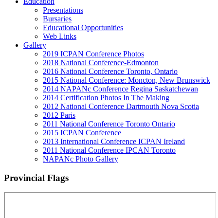
Education
Presentations
Bursaries
Educational Opportunities
Web Links
Gallery
2019 ICPAN Conference Photos
2018 National Conference-Edmonton
2016 National Conference Toronto, Ontario
2015 National Conference: Moncton, New Brunswick
2014 NAPANc Conference Regina Saskatchewan
2014 Certification Photos In The Making
2012 National Conference Dartmouth Nova Scotia
2012 Paris
2011 National Conference Toronto Ontario
2015 ICPAN Conference
2013 International Conference ICPAN Ireland
2011 National Conference IPCAN Toronto
NAPANc Photo Gallery
Provincial Flags