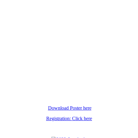
Download Poster here
Registration: Click here