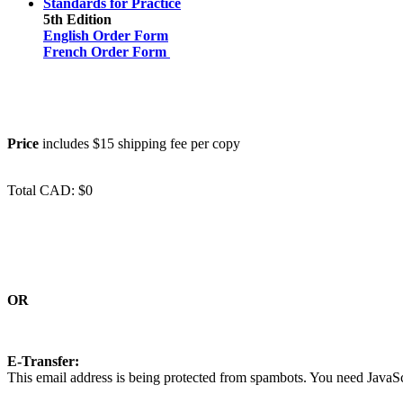
Standards for Practice
5th Edition
English Order Form
French Order Form
Price
includes $15 shipping fee per copy
Total CAD: $0
OR
E-Transfer:
This email address is being protected from spambots. You need JavaScr