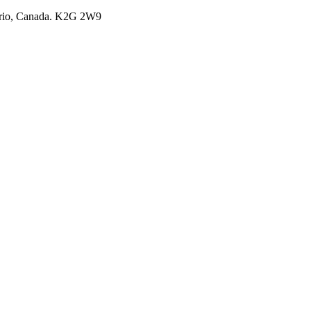
ario, Canada. K2G 2W9