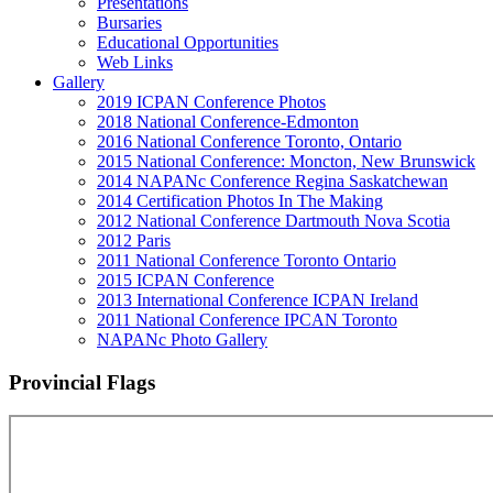
Presentations
Bursaries
Educational Opportunities
Web Links
Gallery
2019 ICPAN Conference Photos
2018 National Conference-Edmonton
2016 National Conference Toronto, Ontario
2015 National Conference: Moncton, New Brunswick
2014 NAPANc Conference Regina Saskatchewan
2014 Certification Photos In The Making
2012 National Conference Dartmouth Nova Scotia
2012 Paris
2011 National Conference Toronto Ontario
2015 ICPAN Conference
2013 International Conference ICPAN Ireland
2011 National Conference IPCAN Toronto
NAPANc Photo Gallery
Provincial Flags