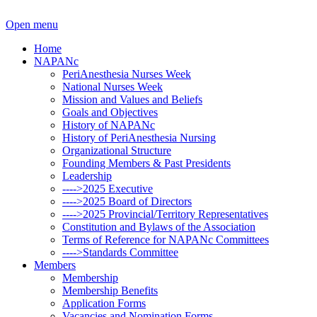
Open menu
Home
NAPANc
PeriAnesthesia Nurses Week
National Nurses Week
Mission and Values and Beliefs
Goals and Objectives
History of NAPANc
History of PeriAnesthesia Nursing
Organizational Structure
Founding Members & Past Presidents
Leadership
---->2025 Executive
---->2025 Board of Directors
---->2025 Provincial/Territory Representatives
Constitution and Bylaws of the Association
Terms of Reference for NAPANc Committees
---->Standards Committee
Members
Membership
Membership Benefits
Application Forms
Vacancies and Nomination Forms