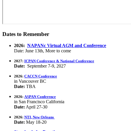
Dates to Remember
2026:
NAPANc Virtual AGM and Conference
Date: June 13th, More to come
2027:
ICPAN Conference & National Conference
Date:
September 7-9, 2027
2026:
CACCN Conference
in Vancouver BC
Date:
TBA
2026:
ASPAN Conference
in San Francisco California
Date:
April 27-30
2026:
NTI, New Orleans
Date:
May 18-20