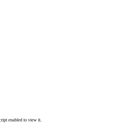
ipt enabled to view it.