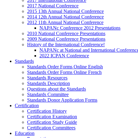
2017 International Conference
2017 National Conference
2015 13th Annual National Conference
2014 12th Annual National Conference
2012 11th Annual National Conference
NAPANc Conference 2012 Presentations
2010 National Conference Presentations
2009 National Conference Presentations
History of the International Conference!
NAPANc at National and International Conferenc
2022 ICPAN Conference
Standards
Standards Order Forms Online English
Standards Order Forms Online French
Standards Resources
Standards Description
Questions about the Standards
Standards Committee
Standards Donor Application Forms
Certification
Certification History
Certification Examination
Certification Study Guide
Certification Committees
Education