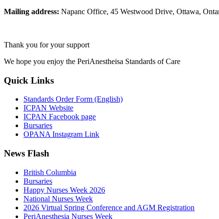
Mailing address:
Napanc Office, 45 Westwood Drive, Ottawa, Ont
Thank you for your support
We hope you enjoy the PeriAnestheisa Standards of Care
Quick Links
Standards Order Form (English)
ICPAN Website
ICPAN Facebook page
Bursaries
OPANA Instagram Link
News Flash
British Columbia
Bursaries
Happy Nurses Week 2026
National Nurses Week
2026 Virtual Spring Conference and AGM Registration
PeriAnesthesia Nurses Week