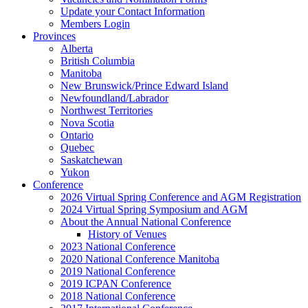
Update your Contact Information
Members Login
Provinces
Alberta
British Columbia
Manitoba
New Brunswick/Prince Edward Island
Newfoundland/Labrador
Northwest Territories
Nova Scotia
Ontario
Quebec
Saskatchewan
Yukon
Conference
2026 Virtual Spring Conference and AGM Registration
2024 Virtual Spring Symposium and AGM
About the Annual National Conference
History of Venues
2023 National Conference
2020 National Conference Manitoba
2019 National Conference
2019 ICPAN Conference
2018 National Conference