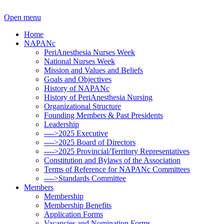
Open menu
Home
NAPANc
PeriAnesthesia Nurses Week
National Nurses Week
Mission and Values and Beliefs
Goals and Objectives
History of NAPANc
History of PeriAnesthesia Nursing
Organizational Structure
Founding Members & Past Presidents
Leadership
---->2025 Executive
---->2025 Board of Directors
---->2025 Provincial/Territory Representatives
Constitution and Bylaws of the Association
Terms of Reference for NAPANc Committees
---->Standards Committee
Members
Membership
Membership Benefits
Application Forms
Vacancies and Nomination Forms