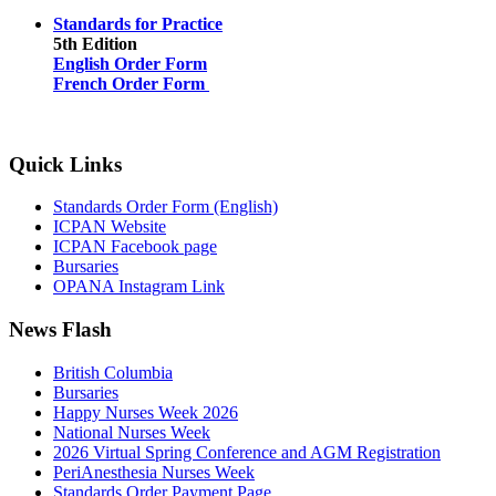
Standards for Practice
5th Edition
English Order Form
French Order Form
Quick Links
Standards Order Form (English)
ICPAN Website
ICPAN Facebook page
Bursaries
OPANA Instagram Link
News Flash
British Columbia
Bursaries
Happy Nurses Week 2026
National Nurses Week
2026 Virtual Spring Conference and AGM Registration
PeriAnesthesia Nurses Week
Standards Order Payment Page