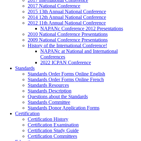
2017 International Conference
2017 National Conference
2015 13th Annual National Conference
2014 12th Annual National Conference
2012 11th Annual National Conference
NAPANc Conference 2012 Presentations
2010 National Conference Presentations
2009 National Conference Presentations
History of the International Conference!
NAPANc at National and International
Conferences
2022 ICPAN Conference
Standards
Standards Order Forms Online English
Standards Order Forms Online French
Standards Resources
Standards Description
Questions about the Standards
Standards Committee
Standards Donor Application Forms
Certification
Certification History
Certification Examination
Certification Study Guide
Certification Committees