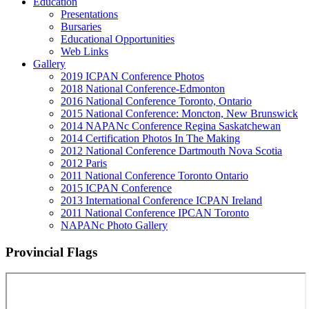
Education
Presentations
Bursaries
Educational Opportunities
Web Links
Gallery
2019 ICPAN Conference Photos
2018 National Conference-Edmonton
2016 National Conference Toronto, Ontario
2015 National Conference: Moncton, New Brunswick
2014 NAPANc Conference Regina Saskatchewan
2014 Certification Photos In The Making
2012 National Conference Dartmouth Nova Scotia
2012 Paris
2011 National Conference Toronto Ontario
2015 ICPAN Conference
2013 International Conference ICPAN Ireland
2011 National Conference IPCAN Toronto
NAPANc Photo Gallery
Provincial Flags