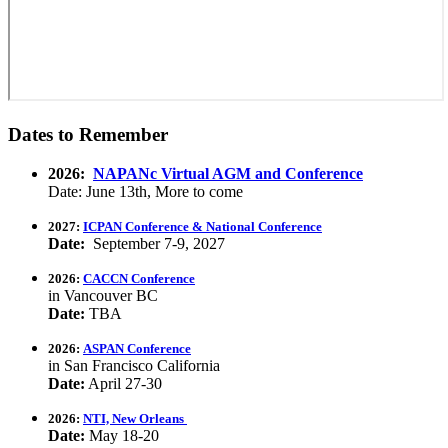
Dates to Remember
2026:
NAPANc Virtual AGM and Conference
Date: June 13th, More to come
2027:
ICPAN Conference & National Conference
Date:
September 7-9, 2027
2026:
CACCN Conference
in Vancouver BC
Date:
TBA
2026:
ASPAN Conference
in San Francisco California
Date:
April 27-30
2026:
NTI, New Orleans
Date:
May 18-20