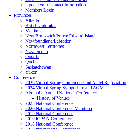
Update your Contact Information
Members Login
Provinces
Alberta
British Columbia
Manitoba
New Brunswick/Prince Edward Island
Newfoundland/Labrador
Northwest Territories
Nova Scotia
Ontario
Quebec
Saskatchewan
Yukon
Conference
2026 Virtual Spring Conference and AGM Registration
2024 Virtual Spring Symposium and AGM
About the Annual National Conference
History of Venues
2023 National Conference
2020 National Conference Manitoba
2019 National Conference
2019 ICPAN Conference
2018 National Conference