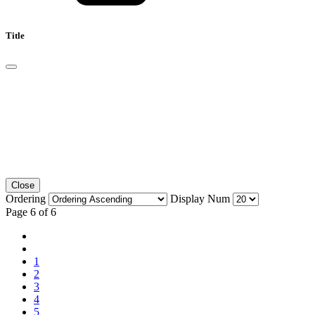
Title
Close
Ordering
Display Num
Page 6 of 6
1
2
3
4
5