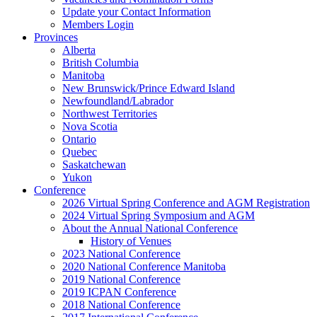
Update your Contact Information
Members Login
Provinces
Alberta
British Columbia
Manitoba
New Brunswick/Prince Edward Island
Newfoundland/Labrador
Northwest Territories
Nova Scotia
Ontario
Quebec
Saskatchewan
Yukon
Conference
2026 Virtual Spring Conference and AGM Registration
2024 Virtual Spring Symposium and AGM
About the Annual National Conference
History of Venues
2023 National Conference
2020 National Conference Manitoba
2019 National Conference
2019 ICPAN Conference
2018 National Conference