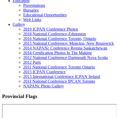
Education
Presentations
Bursaries
Educational Opportunities
Web Links
Gallery
2019 ICPAN Conference Photos
2018 National Conference-Edmonton
2016 National Conference Toronto, Ontario
2015 National Conference: Moncton, New Brunswick
2014 NAPANc Conference Regina Saskatchewan
2014 Certification Photos In The Making
2012 National Conference Dartmouth Nova Scotia
2012 Paris
2011 National Conference Toronto Ontario
2015 ICPAN Conference
2013 International Conference ICPAN Ireland
2011 National Conference IPCAN Toronto
NAPANc Photo Gallery
Provincial Flags