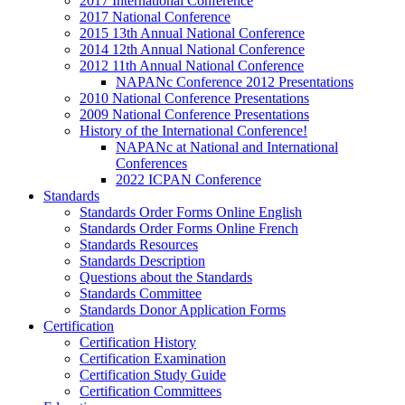
2017 International Conference
2017 National Conference
2015 13th Annual National Conference
2014 12th Annual National Conference
2012 11th Annual National Conference
NAPANc Conference 2012 Presentations
2010 National Conference Presentations
2009 National Conference Presentations
History of the International Conference!
NAPANc at National and International
Conferences
2022 ICPAN Conference
Standards
Standards Order Forms Online English
Standards Order Forms Online French
Standards Resources
Standards Description
Questions about the Standards
Standards Committee
Standards Donor Application Forms
Certification
Certification History
Certification Examination
Certification Study Guide
Certification Committees