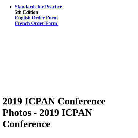
Standards for Practice
5th Edition
English Order Form
French Order Form
2019 ICPAN Conference
Photos - 2019 ICPAN
Conference