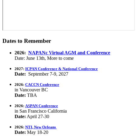
Dates to Remember
2026:
NAPANc Virtual AGM and Conference
Date: June 13th, More to come
2027:
ICPAN Conference & National Conference
Date:
September 7-9, 2027
2026:
CACCN Conference
in Vancouver BC
Date:
TBA
2026:
ASPAN Conference
in San Francisco California
Date:
April 27-30
2026:
NTI, New Orleans
Date:
May 18-20