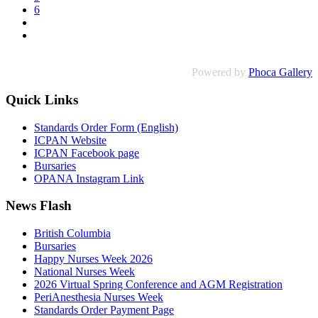
6
Powered by
Phoca Gallery
Quick Links
Standards Order Form (English)
ICPAN Website
ICPAN Facebook page
Bursaries
OPANA Instagram Link
News Flash
British Columbia
Bursaries
Happy Nurses Week 2026
National Nurses Week
2026 Virtual Spring Conference and AGM Registration
PeriAnesthesia Nurses Week
Standards Order Payment Page