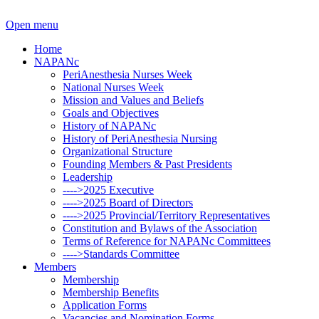
Open menu
Home
NAPANc
PeriAnesthesia Nurses Week
National Nurses Week
Mission and Values and Beliefs
Goals and Objectives
History of NAPANc
History of PeriAnesthesia Nursing
Organizational Structure
Founding Members & Past Presidents
Leadership
---->2025 Executive
---->2025 Board of Directors
---->2025 Provincial/Territory Representatives
Constitution and Bylaws of the Association
Terms of Reference for NAPANc Committees
---->Standards Committee
Members
Membership
Membership Benefits
Application Forms
Vacancies and Nomination Forms