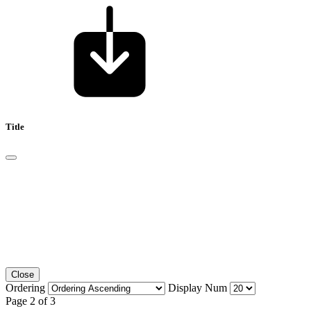
Title
Close
Ordering
Display Num
Page 2 of 3