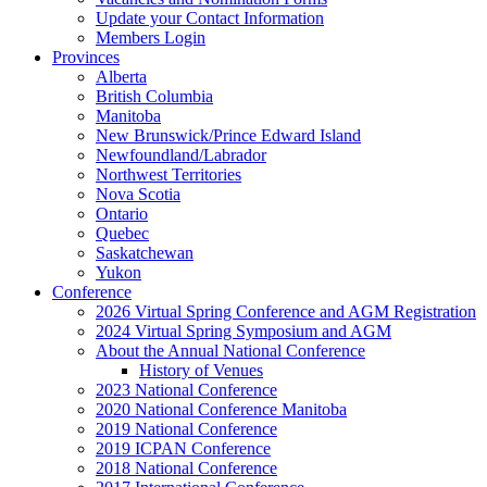
Update your Contact Information
Members Login
Provinces
Alberta
British Columbia
Manitoba
New Brunswick/Prince Edward Island
Newfoundland/Labrador
Northwest Territories
Nova Scotia
Ontario
Quebec
Saskatchewan
Yukon
Conference
2026 Virtual Spring Conference and AGM Registration
2024 Virtual Spring Symposium and AGM
About the Annual National Conference
History of Venues
2023 National Conference
2020 National Conference Manitoba
2019 National Conference
2019 ICPAN Conference
2018 National Conference