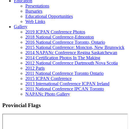
Education
Presentations
Bursaries
Educational Opportunities
Web Links
Gallery
2019 ICPAN Conference Photos
2018 National Conference-Edmonton
2016 National Conference Toronto, Ontario
2015 National Conference: Moncton, New Brunswick
2014 NAPANc Conference Regina Saskatchewan
2014 Certification Photos In The Making
2012 National Conference Dartmouth Nova Scotia
2012 Paris
2011 National Conference Toronto Ontario
2015 ICPAN Conference
2013 International Conference ICPAN Ireland
2011 National Conference IPCAN Toronto
NAPANc Photo Gallery
Provincial Flags