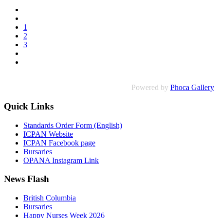
1
2
3
Powered by
Phoca Gallery
Quick Links
Standards Order Form (English)
ICPAN Website
ICPAN Facebook page
Bursaries
OPANA Instagram Link
News Flash
British Columbia
Bursaries
Happy Nurses Week 2026