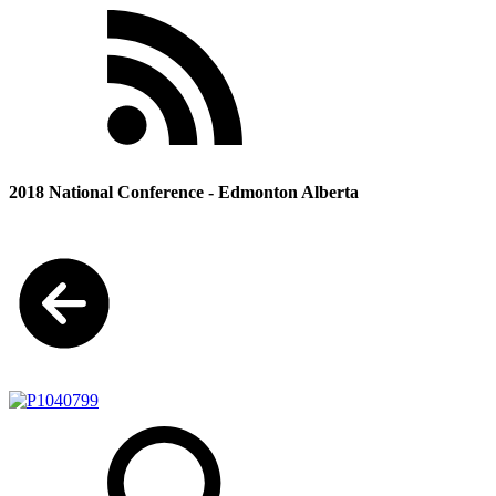
2018 National Conference - Edmonton Alberta