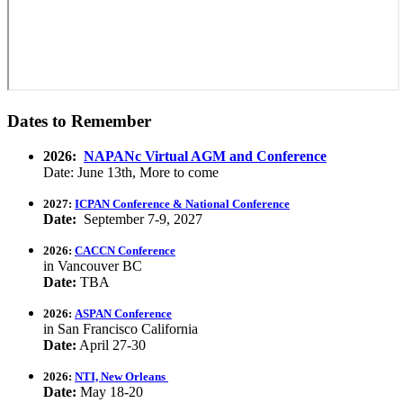
Dates to Remember
2026:
NAPANc Virtual AGM and Conference
Date: June 13th, More to come
2027:
ICPAN Conference & National Conference
Date:
September 7-9, 2027
2026:
CACCN Conference
in Vancouver BC
Date:
TBA
2026:
ASPAN Conference
in San Francisco California
Date:
April 27-30
2026:
NTI, New Orleans
Date:
May 18-20