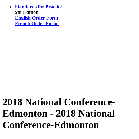
Standards for Practice
5th Edition
English Order Form
French Order Form
2018 National Conference-
Edmonton - 2018 National
Conference-Edmonton