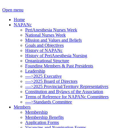
Open menu
Home
NAPANc
PeriAnesthesia Nurses Week
National Nurses Week
Mission and Values and Beliefs
Goals and Objectives
History of NAPANc
History of PeriAnesthesia Nursing
Organizational Structure
Founding Members & Past Presidents
Leadership
---->2025 Executive
---->2025 Board of Directors
---->2025 Provincial/Territory Representatives
Constitution and Bylaws of the Association
Terms of Reference for NAPANc Committees
---->Standards Committee
Members
Membership
Membership Benefits
Application Forms
Vacancies and Nomination Forms