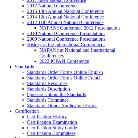
2017 International Conference
2017 National Conference
2015 13th Annual National Conference
2014 12th Annual National Conference
2012 11th Annual National Conference
NAPANc Conference 2012 Presentations
2010 National Conference Presentations
2009 National Conference Presentations
History of the International Conference!
NAPANc at National and International
Conferences
2022 ICPAN Conference
Standards
Standards Order Forms Online English
Standards Order Forms Online French
Standards Resources
Standards Description
Questions about the Standards
Standards Committee
Standards Donor Application Forms
Certification
Certification History
Certification Examination
Certification Study Guide
Certification Committees