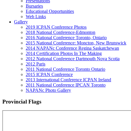
Presentations
Bursaries
Educational Opportunities
Web Links
Gallery
2019 ICPAN Conference Photos
2018 National Conference-Edmonton
2016 National Conference Toronto, Ontario
2015 National Conference: Moncton, New Brunswick
2014 NAPANc Conference Regina Saskatchewan
2014 Certification Photos In The Making
2012 National Conference Dartmouth Nova Scotia
2012 Paris
2011 National Conference Toronto Ontario
2015 ICPAN Conference
2013 International Conference ICPAN Ireland
2011 National Conference IPCAN Toronto
NAPANc Photo Gallery
Provincial Flags