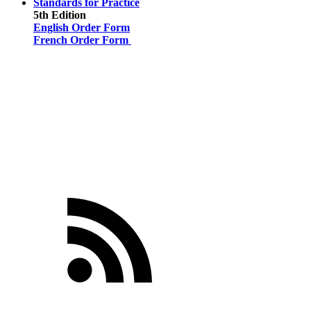
Standards for Practice
5th Edition
English Order Form
French Order Form