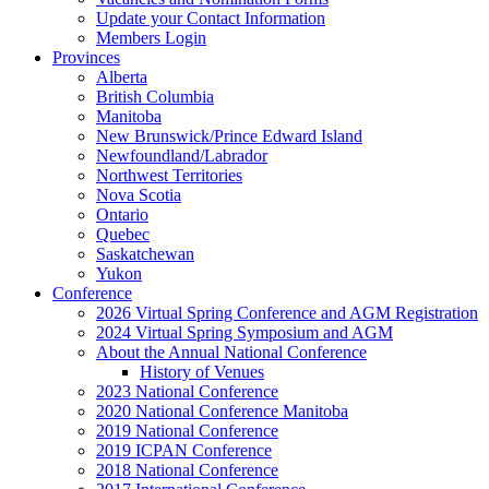
Update your Contact Information
Members Login
Provinces
Alberta
British Columbia
Manitoba
New Brunswick/Prince Edward Island
Newfoundland/Labrador
Northwest Territories
Nova Scotia
Ontario
Quebec
Saskatchewan
Yukon
Conference
2026 Virtual Spring Conference and AGM Registration
2024 Virtual Spring Symposium and AGM
About the Annual National Conference
History of Venues
2023 National Conference
2020 National Conference Manitoba
2019 National Conference
2019 ICPAN Conference
2018 National Conference