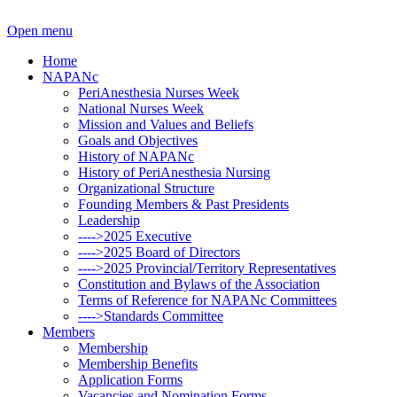
Open menu
Home
NAPANc
PeriAnesthesia Nurses Week
National Nurses Week
Mission and Values and Beliefs
Goals and Objectives
History of NAPANc
History of PeriAnesthesia Nursing
Organizational Structure
Founding Members & Past Presidents
Leadership
---->2025 Executive
---->2025 Board of Directors
---->2025 Provincial/Territory Representatives
Constitution and Bylaws of the Association
Terms of Reference for NAPANc Committees
---->Standards Committee
Members
Membership
Membership Benefits
Application Forms
Vacancies and Nomination Forms