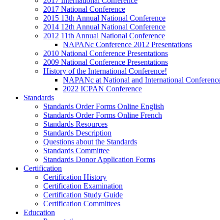
2017 International Conference
2017 National Conference
2015 13th Annual National Conference
2014 12th Annual National Conference
2012 11th Annual National Conference
NAPANc Conference 2012 Presentations
2010 National Conference Presentations
2009 National Conference Presentations
History of the International Conference!
NAPANc at National and International Conferenc
2022 ICPAN Conference
Standards
Standards Order Forms Online English
Standards Order Forms Online French
Standards Resources
Standards Description
Questions about the Standards
Standards Committee
Standards Donor Application Forms
Certification
Certification History
Certification Examination
Certification Study Guide
Certification Committees
Education