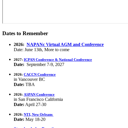
Dates to Remember
2026:
NAPANc Virtual AGM and Conference
Date: June 13th, More to come
2027:
ICPAN Conference & National Conference
Date:
September 7-9, 2027
2026:
CACCN Conference
in Vancouver BC
Date:
TBA
2026:
ASPAN Conference
in San Francisco California
Date:
April 27-30
2026:
NTI, New Orleans
Date:
May 18-20