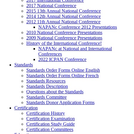
2017 International Conference
2017 National Conference
2015 13th Annual National Conference
2014 12th Annual National Conference
2012 11th Annual National Conference
NAPANc Conference 2012 Presentations
2010 National Conference Presentations
2009 National Conference Presentations
History of the International Conference!
NAPANc at National and International
Conferences
2022 ICPAN Conference
Standards
Standards Order Forms Online English
Standards Order Forms Online French
Standards Resources
Standards Description
Questions about the Standards
Standards Committee
Standards Donor Application Forms
Certification
Certification History
Certification Examination
Certification Study Guide
Certification Committees