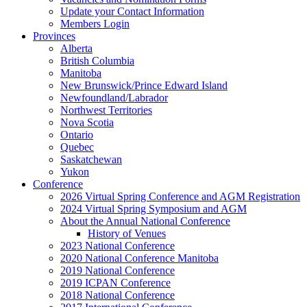
Update your Contact Information
Members Login
Provinces
Alberta
British Columbia
Manitoba
New Brunswick/Prince Edward Island
Newfoundland/Labrador
Northwest Territories
Nova Scotia
Ontario
Quebec
Saskatchewan
Yukon
Conference
2026 Virtual Spring Conference and AGM Registration
2024 Virtual Spring Symposium and AGM
About the Annual National Conference
History of Venues
2023 National Conference
2020 National Conference Manitoba
2019 National Conference
2019 ICPAN Conference
2018 National Conference