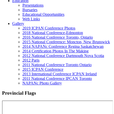
Education
Presentations
Bursaries
Educational Opportunities
Web Links
Gallery
2019 ICPAN Conference Photos
2018 National Conference-Edmonton
2016 National Conference Toronto, Ontario
2015 National Conference: Moncton, New Brunswick
2014 NAPANc Conference Regina Saskatchewan
2014 Certification Photos In The Making
2012 National Conference Dartmouth Nova Scotia
2012 Paris
2011 National Conference Toronto Ontario
2015 ICPAN Conference
2013 International Conference ICPAN Ireland
2011 National Conference IPCAN Toronto
NAPANc Photo Gallery
Provincial Flags