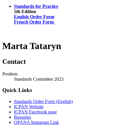
Standards for Practice
5th Edition
English Order Form
French Order Form
Marta Tataryn
Contact
Position:
Standards Committee 2023
Quick Links
Standards Order Form (English)
ICPAN Website
ICPAN Facebook page
Bursaries
OPANA Instagram Link