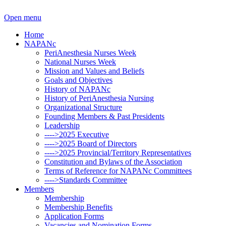
Open menu
Home
NAPANc
PeriAnesthesia Nurses Week
National Nurses Week
Mission and Values and Beliefs
Goals and Objectives
History of NAPANc
History of PeriAnesthesia Nursing
Organizational Structure
Founding Members & Past Presidents
Leadership
---->2025 Executive
---->2025 Board of Directors
---->2025 Provincial/Territory Representatives
Constitution and Bylaws of the Association
Terms of Reference for NAPANc Committees
---->Standards Committee
Members
Membership
Membership Benefits
Application Forms
Vacancies and Nomination Forms