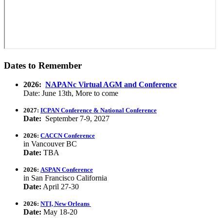
Dates to Remember
2026:
NAPANc Virtual AGM and Conference
Date: June 13th, More to come
2027:
ICPAN Conference & National Conference
Date:
September 7-9, 2027
2026:
CACCN Conference
in Vancouver BC
Date:
TBA
2026:
ASPAN Conference
in San Francisco California
Date:
April 27-30
2026:
NTI, New Orleans
Date:
May 18-20