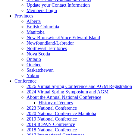
Update your Contact Information
Members Login
Provinces
Alberta
British Columbia
Manitoba
New Brunswick/Prince Edward Island
Newfoundland/Labrador
Northwest Territories
Nova Scotia
Ontario
Quebec
Saskatchewan
Yukon
Conference
2026 Virtual Spring Conference and AGM Registration
2024 Virtual Spring Symposium and AGM
About the Annual National Conference
History of Venues
2023 National Conference
2020 National Conference Manitoba
2019 National Conference
2019 ICPAN Conference
2018 National Conference