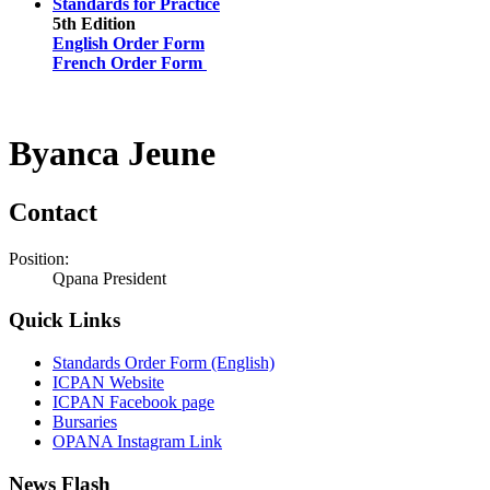
Standards for Practice
5th Edition
English Order Form
French Order Form
Byanca Jeune
Contact
Position:
Qpana President
Quick Links
Standards Order Form (English)
ICPAN Website
ICPAN Facebook page
Bursaries
OPANA Instagram Link
News Flash