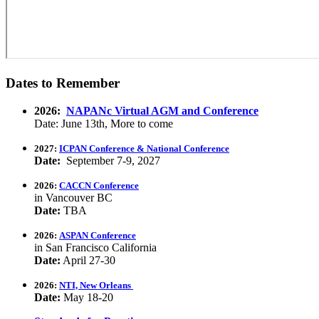
Dates to Remember
2026:
NAPANc Virtual AGM and Conference
Date: June 13th, More to come
2027:
ICPAN Conference & National Conference
Date:
September 7-9, 2027
2026:
CACCN Conference
in Vancouver BC
Date:
TBA
2026:
ASPAN Conference
in San Francisco California
Date:
April 27-30
2026:
NTI, New Orleans
Date:
May 18-20