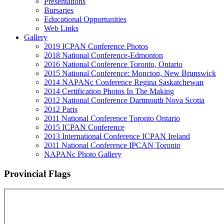
Presentations
Bursaries
Educational Opportunities
Web Links
Gallery
2019 ICPAN Conference Photos
2018 National Conference-Edmonton
2016 National Conference Toronto, Ontario
2015 National Conference: Moncton, New Brunswick
2014 NAPANc Conference Regina Saskatchewan
2014 Certification Photos In The Making
2012 National Conference Dartmouth Nova Scotia
2012 Paris
2011 National Conference Toronto Ontario
2015 ICPAN Conference
2013 International Conference ICPAN Ireland
2011 National Conference IPCAN Toronto
NAPANc Photo Gallery
Provincial Flags