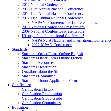
2017 International Conference
2017 National Conference
2015 13th Annual National Conference
2014 12th Annual National Conference
2012 11th Annual National Conference
NAPANc Conference 2012 Presentations
2010 National Conference Presentations
2009 National Conference Presentations
History of the International Conference!
NAPANc at National and International Conferenc
2022 ICPAN Conference
Standards
Standards Order Forms Online English
Standards Order Forms Online French
Standards Resources
Standards Description
Questions about the Standards
Standards Committee
Standards Donor Application Forms
Certification
Certification History
Certification Examination
Certification Study Guide
Certification Committees
Education