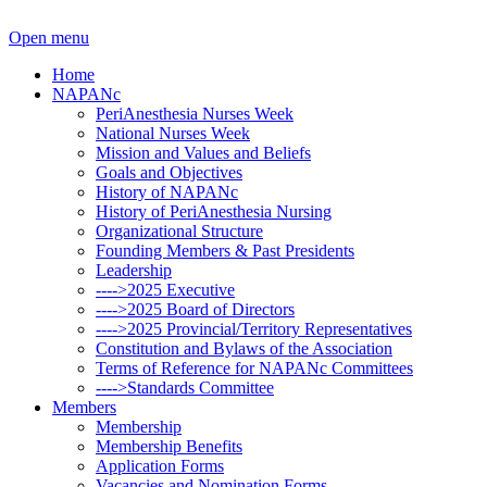
Open menu
Home
NAPANc
PeriAnesthesia Nurses Week
National Nurses Week
Mission and Values and Beliefs
Goals and Objectives
History of NAPANc
History of PeriAnesthesia Nursing
Organizational Structure
Founding Members & Past Presidents
Leadership
---->2025 Executive
---->2025 Board of Directors
---->2025 Provincial/Territory Representatives
Constitution and Bylaws of the Association
Terms of Reference for NAPANc Committees
---->Standards Committee
Members
Membership
Membership Benefits
Application Forms
Vacancies and Nomination Forms