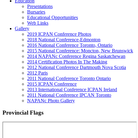
Education
Presentations
Bursaries
Educational Opportunities
Web Links
Gallery
2019 ICPAN Conference Photos
2018 National Conference-Edmonton
2016 National Conference Toronto, Ontario
2015 National Conference: Moncton, New Brunswick
2014 NAPANc Conference Regina Saskatchewan
2014 Certification Photos In The Making
2012 National Conference Dartmouth Nova Scotia
2012 Paris
2011 National Conference Toronto Ontario
2015 ICPAN Conference
2013 International Conference ICPAN Ireland
2011 National Conference IPCAN Toronto
NAPANc Photo Gallery
Provincial Flags