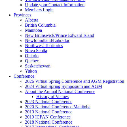
Update your Contact Information
Members Login
Provinces
Alberta
British Columbia
Manitoba
New Brunswick/Prince Edward Island
Newfoundland/Labrador
Northwest Territories
Nova Scotia
Ontario
Quebec
Saskatchewan
Yukon
Conference
2026 Virtual Spring Conference and AGM Registration
2024 Virtual Spring Symposium and AGM
About the Annual National Conference
History of Venues
2023 National Conference
2020 National Conference Manitoba
2019 National Conference
2019 ICPAN Conference
2018 National Conference