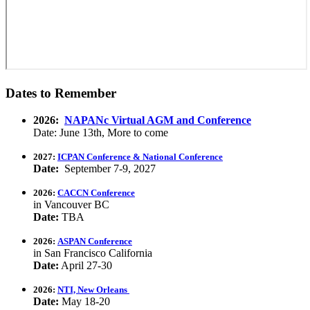
Dates to Remember
2026:
NAPANc Virtual AGM and Conference
Date: June 13th, More to come
2027:
ICPAN Conference & National Conference
Date:
September 7-9, 2027
2026:
CACCN Conference
in Vancouver BC
Date:
TBA
2026:
ASPAN Conference
in San Francisco California
Date:
April 27-30
2026:
NTI, New Orleans
Date:
May 18-20