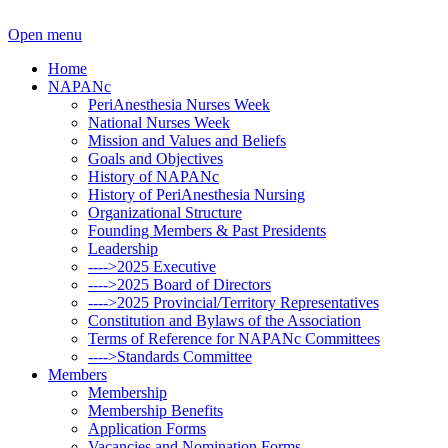
Open menu
Home
NAPANc
PeriAnesthesia Nurses Week
National Nurses Week
Mission and Values and Beliefs
Goals and Objectives
History of NAPANc
History of PeriAnesthesia Nursing
Organizational Structure
Founding Members & Past Presidents
Leadership
---->2025 Executive
---->2025 Board of Directors
---->2025 Provincial/Territory Representatives
Constitution and Bylaws of the Association
Terms of Reference for NAPANc Committees
---->Standards Committee
Members
Membership
Membership Benefits
Application Forms
Vacancies and Nomination Forms