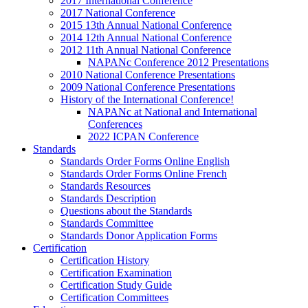
2017 International Conference
2017 National Conference
2015 13th Annual National Conference
2014 12th Annual National Conference
2012 11th Annual National Conference
NAPANc Conference 2012 Presentations
2010 National Conference Presentations
2009 National Conference Presentations
History of the International Conference!
NAPANc at National and International
Conferences
2022 ICPAN Conference
Standards
Standards Order Forms Online English
Standards Order Forms Online French
Standards Resources
Standards Description
Questions about the Standards
Standards Committee
Standards Donor Application Forms
Certification
Certification History
Certification Examination
Certification Study Guide
Certification Committees