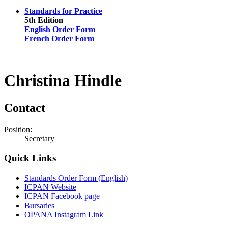
Standards for Practice
5th Edition
English Order Form
French Order Form
Christina Hindle
Contact
Position:
Secretary
Quick Links
Standards Order Form (English)
ICPAN Website
ICPAN Facebook page
Bursaries
OPANA Instagram Link