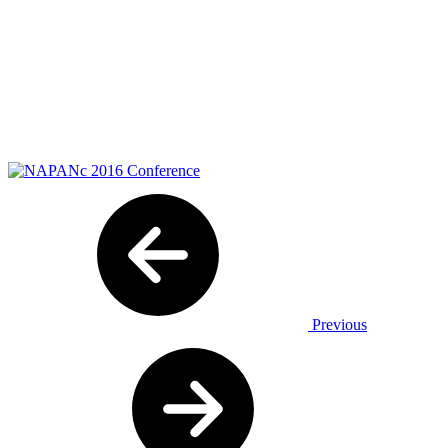
Previous