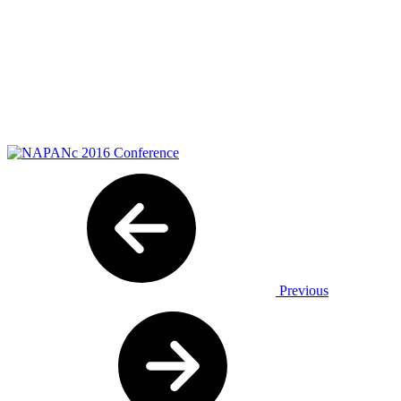
Previous