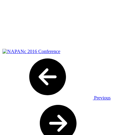
Previous