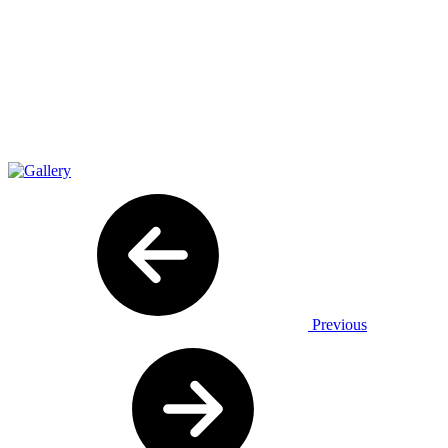
Previous