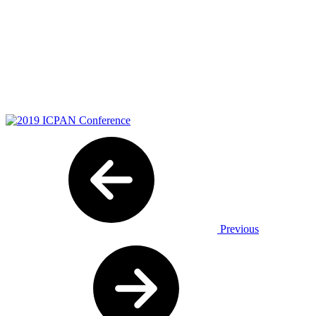
Previous