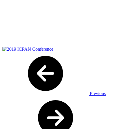
Previous