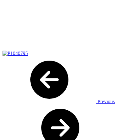
Previous