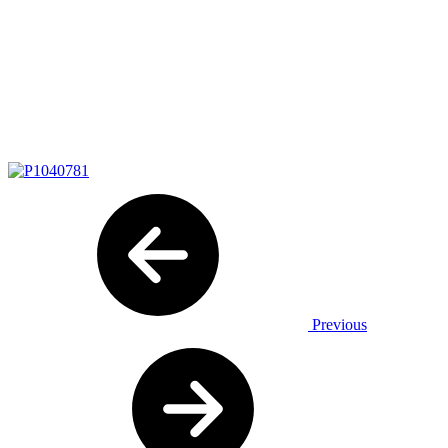
Previous