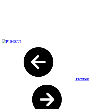
Previous