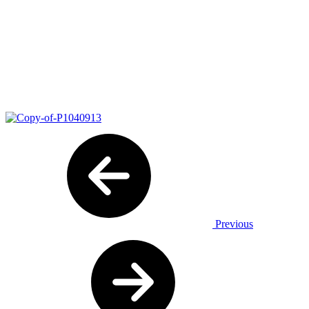
Previous