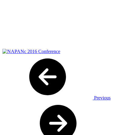
Previous