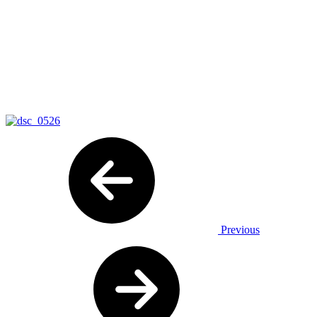
Previous