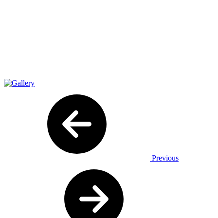
Previous