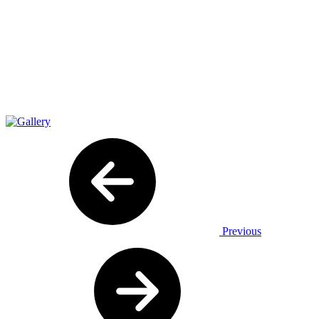
Previous