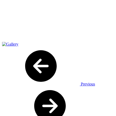
Previous