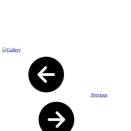
Previous