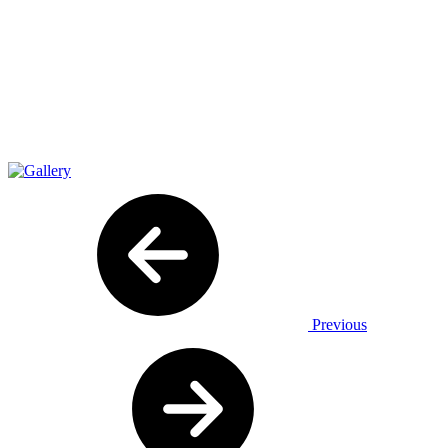
Previous