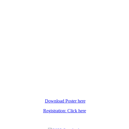
Download Poster here
Registration: Click here