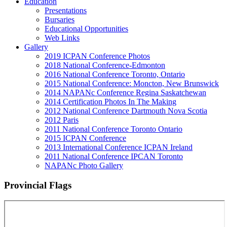
Education
Presentations
Bursaries
Educational Opportunities
Web Links
Gallery
2019 ICPAN Conference Photos
2018 National Conference-Edmonton
2016 National Conference Toronto, Ontario
2015 National Conference: Moncton, New Brunswick
2014 NAPANc Conference Regina Saskatchewan
2014 Certification Photos In The Making
2012 National Conference Dartmouth Nova Scotia
2012 Paris
2011 National Conference Toronto Ontario
2015 ICPAN Conference
2013 International Conference ICPAN Ireland
2011 National Conference IPCAN Toronto
NAPANc Photo Gallery
Provincial Flags