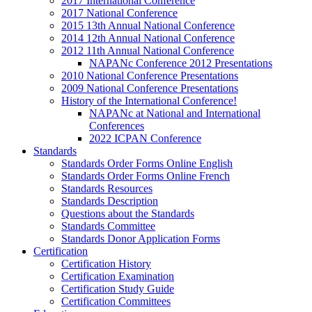
2017 International Conference
2017 National Conference
2015 13th Annual National Conference
2014 12th Annual National Conference
2012 11th Annual National Conference
NAPANc Conference 2012 Presentations
2010 National Conference Presentations
2009 National Conference Presentations
History of the International Conference!
NAPANc at National and International
Conferences
2022 ICPAN Conference
Standards
Standards Order Forms Online English
Standards Order Forms Online French
Standards Resources
Standards Description
Questions about the Standards
Standards Committee
Standards Donor Application Forms
Certification
Certification History
Certification Examination
Certification Study Guide
Certification Committees