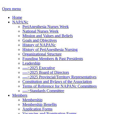
Open menu
Home
NAPANc
PeriAnesthesia Nurses Week
National Nurses Week
Mission and Values and Beliefs
Goals and Objectives
History of NAPANc
History of PeriAnesthesia Nursing
Organizational Structure
Founding Members & Past Presidents
Leadership
---->2025 Executive
---->2025 Board of Directors
---->2025 Provincial/Territory Representatives
Constitution and Bylaws of the Association
Terms of Reference for NAPANc Committees
---->Standards Committee
Members
Membership
Membership Benefits
Application Forms
Vacancies and Nomination Forms