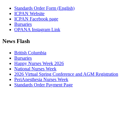
Standards Order Form (English)
ICPAN Website
ICPAN Facebook page
Bursaries
OPANA Instagram Link
News Flash
British Columbia
Bursaries
Happy Nurses Week 2026
National Nurses Week
2026 Virtual Spring Conference and AGM Registration
PeriAnesthesia Nurses Week
Standards Order Payment Page