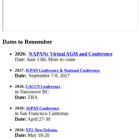
Dates to Remember
2026:
NAPANc Virtual AGM and Conference
Date: June 13th, More to come
2027:
ICPAN Conference & National Conference
Date:
September 7-9, 2027
2026:
CACCN Conference
in Vancouver BC
Date:
TBA
2026:
ASPAN Conference
in San Francisco California
Date:
April 27-30
2026:
NTI, New Orleans
Date:
May 18-20