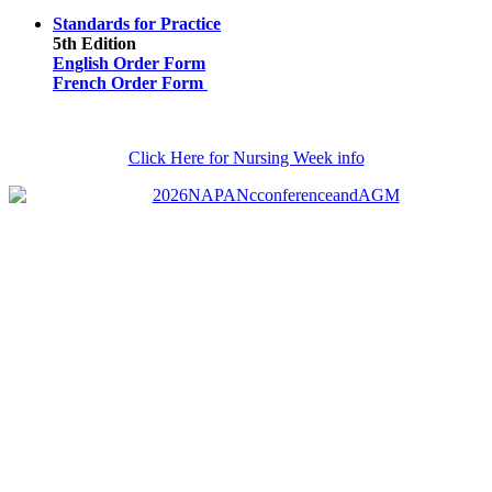
Standards for Practice
5th Edition
English Order Form
French Order Form
Click Here for Nursing Week info