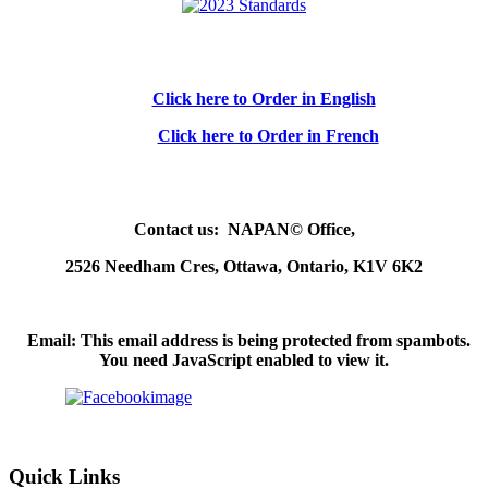
Click here to Order in English
Click here to Order in French
Contact us: NAPAN© Office,
2526 Needham Cres, Ottawa, Ontario, K1V 6K2
Email:
This email address is being protected from spambots.
You need JavaScript enabled to view it.
Quick Links