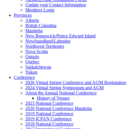
Update your Contact Information
Members Login
Provinces
Alberta
British Columbia
Manitoba
New Brunswick/Prince Edward Island
Newfoundland/Labrador
Northwest Territories
Nova Scotia
Ontario
Quebec
Saskatchewan
Yukon
Conference
2026 Virtual Spring Conference and AGM Registration
2024 Virtual Spring Symposium and AGM
About the Annual National Conference
History of Venues
2023 National Conference
2020 National Conference Manitoba
2019 National Conference
2019 ICPAN Conference
2018 National Conference